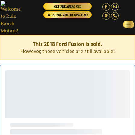
GET PRE-APPROVED
WHAT ARE YOU LOOKING FOR?
This 2018 Ford Fusion is sold.
However, these vehicles are still available: