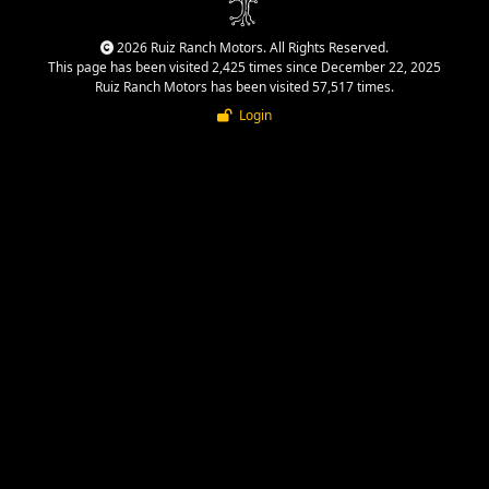
2026 Ruiz Ranch Motors. All Rights Reserved.
This page has been visited 2,425 times since December 22, 2025
Ruiz Ranch Motors has been visited 57,517 times.
Login