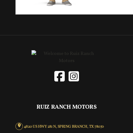
RUIZ RANCH MOTORS
4820 US HWY 281 N, SPRING BRANCH, TX 78070