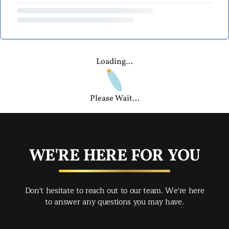
Loading...
Please Wait...
WE'RE HERE FOR YOU
Don't hesitate to reach out to our team. We're here
to answer any questions you may have.