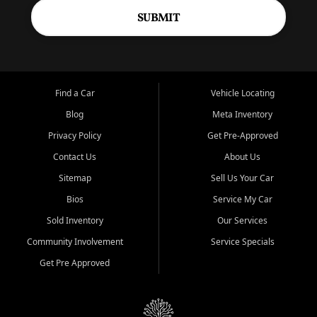
SUBMIT
Find a Car
Vehicle Locating
Blog
Meta Inventory
Privacy Policy
Get Pre-Approved
Contact Us
About Us
Sitemap
Sell Us Your Car
Bios
Service My Car
Sold Inventory
Our Services
Community Involvement
Service Specials
Get Pre Approved