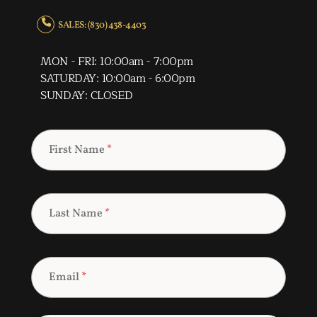
SALES: (830) 438-4403
MON - FRI: 10:00am - 7:00pm
SATURDAY: 10:00am - 6:00pm
SUNDAY: CLOSED
First Name
*
Last Name
*
Email
*