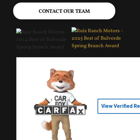
CONTACT OUR TEAM
View Verified R