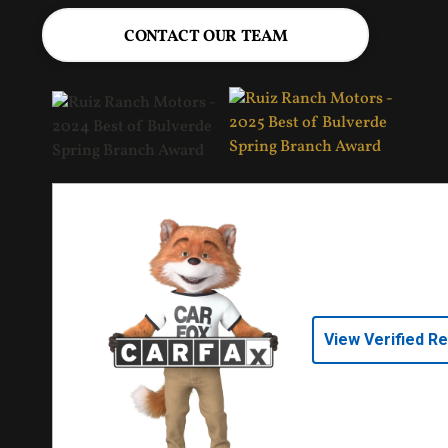
CONTACT OUR TEAM
View Verified R