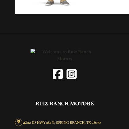
RUIZ RANCH MOTORS
4820 US HWY 281 N, SPRING BRANCH, TX 78070