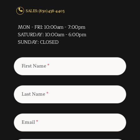
SALES: (830) 438-4403
MON - FRI: 10:00am - 7:00pm
SATURDAY: 10:00am - 6:00pm
SUNDAY: CLOSED
First Name
*
Last Name
*
Email
*