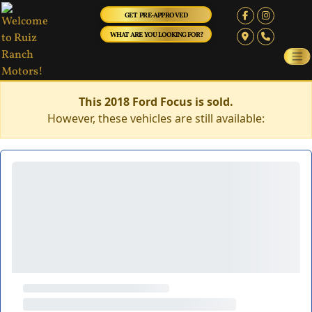
GET PRE-APPROVED
WHAT ARE YOU LOOKING FOR?
This 2018 Ford Focus is sold.
However, these vehicles are still available: