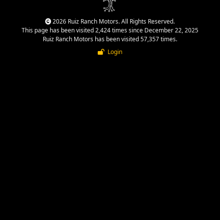
2026 Ruiz Ranch Motors. All Rights Reserved.
This page has been visited 2,424 times since December 22, 2025
Ruiz Ranch Motors has been visited 57,357 times.
Login