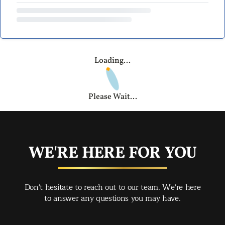
Loading...
Please Wait...
WE'RE HERE FOR YOU
Don't hesitate to reach out to our team. We're here
to answer any questions you may have.