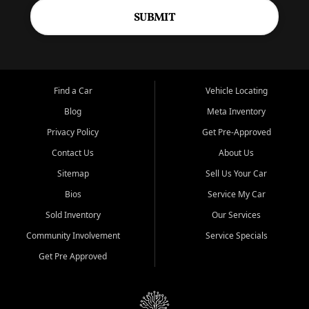
SUBMIT
Find a Car
Vehicle Locating
Blog
Meta Inventory
Privacy Policy
Get Pre-Approved
Contact Us
About Us
Sitemap
Sell Us Your Car
Bios
Service My Car
Sold Inventory
Our Services
Community Involvement
Service Specials
Get Pre Approved