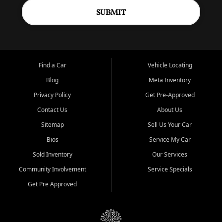
SUBMIT
Find a Car
Vehicle Locating
Blog
Meta Inventory
Privacy Policy
Get Pre-Approved
Contact Us
About Us
Sitemap
Sell Us Your Car
Bios
Service My Car
Sold Inventory
Our Services
Community Involvement
Service Specials
Get Pre Approved