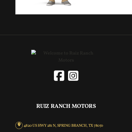
RUIZ RANCH MOTORS
4820 US HWY 281 N, SPRING BRANCH, TX 78070