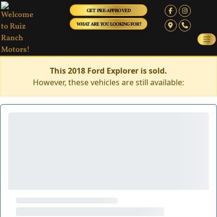
GET PRE-APPROVED
WHAT ARE YOU LOOKING FOR?
This 2018 Ford Explorer is sold.
However, these vehicles are still available: