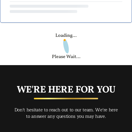
Loading...
Please Wait...
WE'RE HERE FOR YOU
Don't hesitate to reach out to our team. We're here
to answer any questions you may have.