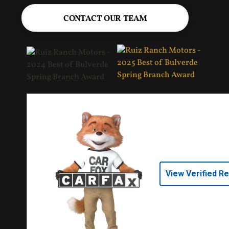
CONTACT OUR TEAM
View Verified R