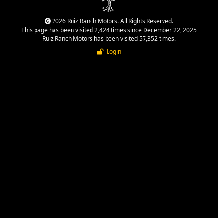
2026 Ruiz Ranch Motors. All Rights Reserved.
This page has been visited 2,424 times since December 22, 2025
Ruiz Ranch Motors has been visited 57,352 times.
Login