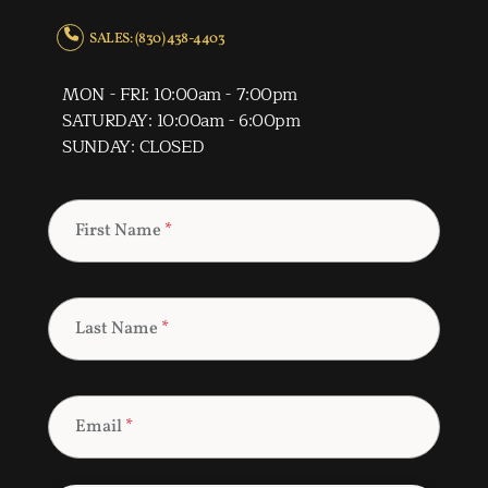
SALES: (830) 438-4403
MON - FRI: 10:00am - 7:00pm
SATURDAY: 10:00am - 6:00pm
SUNDAY: CLOSED
First Name
*
Last Name
*
Email
*