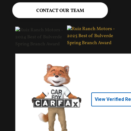
CONTACT OUR TEAM
View Verified R