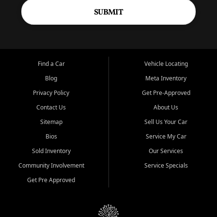
SUBMIT
Find a Car
Vehicle Locating
Blog
Meta Inventory
Privacy Policy
Get Pre-Approved
Contact Us
About Us
Sitemap
Sell Us Your Car
Bios
Service My Car
Sold Inventory
Our Services
Community Involvement
Service Specials
Get Pre Approved