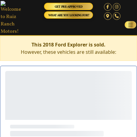
GET PRE-APPROVED
WHAT ARE YOU LOOKING FOR?
This 2018 Ford Explorer is sold.
However, these vehicles are still available: