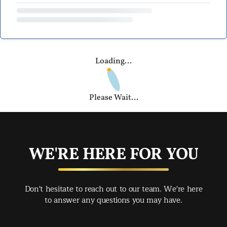
Loading...
Please Wait...
WE'RE HERE FOR YOU
Don't hesitate to reach out to our team. We're here
to answer any questions you may have.