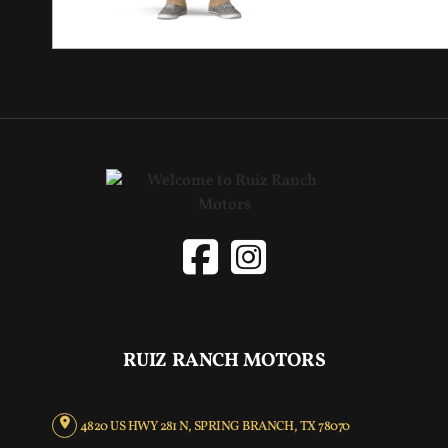
RUIZ RANCH MOTORS
4820 US HWY 281 N, SPRING BRANCH, TX 78070