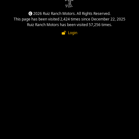
2026 Ruiz Ranch Motors. All Rights Reserved.
This page has been visited 2,424 times since December 22, 2025
Ruiz Ranch Motors has been visited 57,256 times.
Login