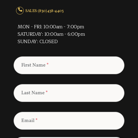
SALES: (830) 438-4403
MON - FRI: 10:00am - 7:00pm
SATURDAY: 10:00am - 6:00pm
SUNDAY: CLOSED
First Name
*
Last Name
*
Email
*