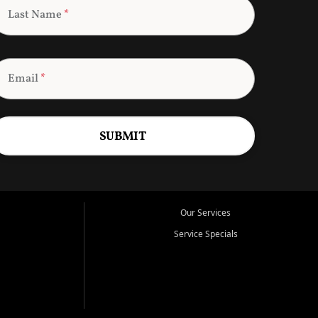
Last Name
*
Email
*
SUBMIT
Our Services
Service Specials