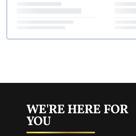
WE'RE HERE FOR
YOU