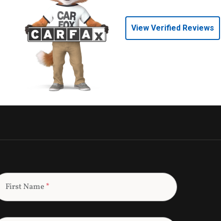
View Verified Reviews
First Name
*