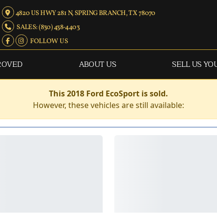
4820 US HWY 281 N, SPRING BRANCH, TX 78070
SALES: (830) 438-4403
FOLLOW US
ROVED
ABOUT US
SELL US YO
This 2018 Ford EcoSport is sold.
However, these vehicles are still available: