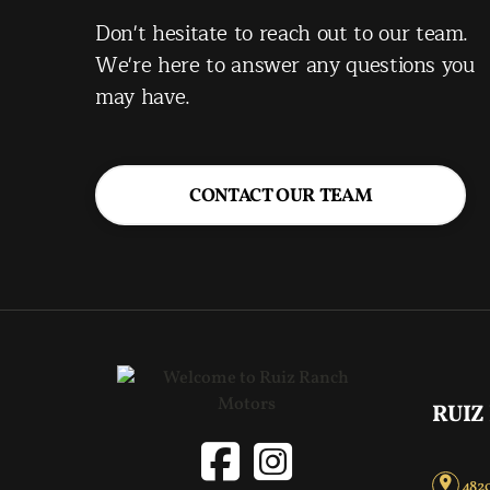
Don't hesitate to reach out to our team.
We're here to answer any questions you
may have.
CONTACT OUR TEAM
RUIZ
4820