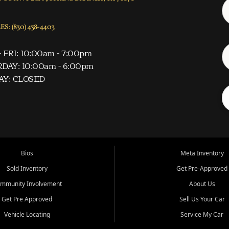
S: (830) 438-4403
 FRI: 10:00am - 7:00pm
DAY: 10:00am - 6:00pm
AY: CLOSED
Bios
Meta Inventory
Sold Inventory
Get Pre-Approved
mmunity Involvement
About Us
Get Pre Approved
Sell Us Your Car
Vehicle Locating
Service My Car