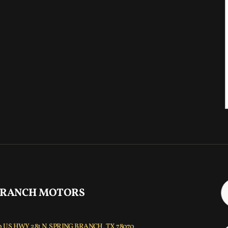
 RANCH MOTORS
 US HWY 281 N, SPRING BRANCH, TX 78070