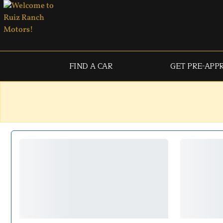
FIND A CAR
GET PRE-APP