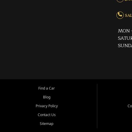
SALE
MON -
SATUR
SUND
Find a Car
Blog
Privacy Policy
Co
Contact Us
Sitemap