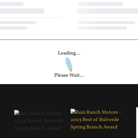
Loading...
Please Wait...