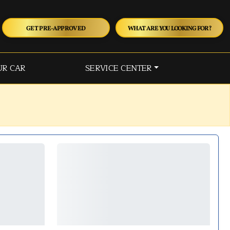
GET PRE-APPROVED
WHAT ARE YOU LOOKING FOR?
UR CAR
SERVICE CENTER