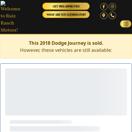
GET PRE-APPROVED
WHAT ARE YOU LOOKING FOR?
This 2018 Dodge Journey is sold.
However, these vehicles are still available: