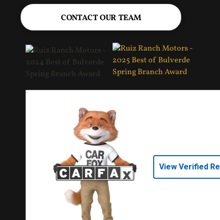
CONTACT OUR TEAM
View Verified R