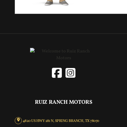
RUIZ RANCH MOTORS
4820 US HWY 281 N, SPRING BRANCH, TX 78070