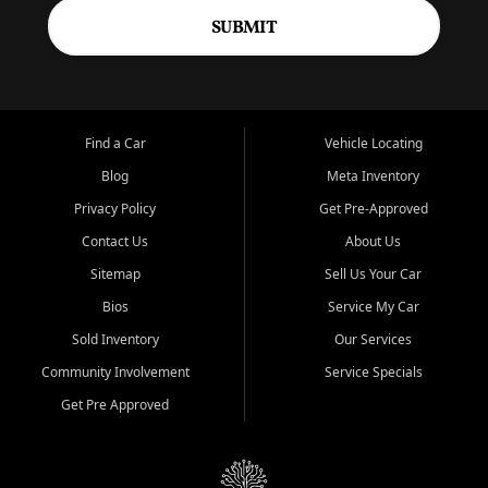
SUBMIT
Find a Car
Vehicle Locating
Blog
Meta Inventory
Privacy Policy
Get Pre-Approved
Contact Us
About Us
Sitemap
Sell Us Your Car
Bios
Service My Car
Sold Inventory
Our Services
Community Involvement
Service Specials
Get Pre Approved