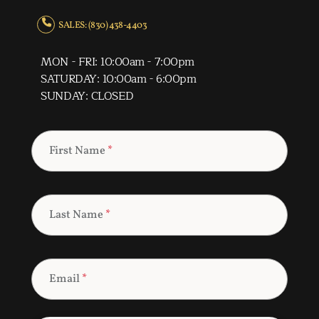
SALES: (830) 438-4403
MON - FRI: 10:00am - 7:00pm
SATURDAY: 10:00am - 6:00pm
SUNDAY: CLOSED
First Name
*
Last Name
*
Email
*