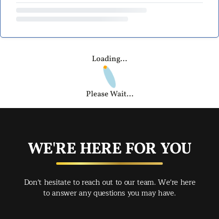
Loading...
Please Wait...
WE'RE HERE FOR YOU
Don't hesitate to reach out to our team. We're here
to answer any questions you may have.