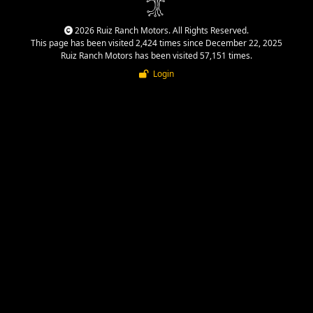
2026 Ruiz Ranch Motors. All Rights Reserved.
This page has been visited 2,424 times since December 22, 2025
Ruiz Ranch Motors has been visited 57,151 times.
Login