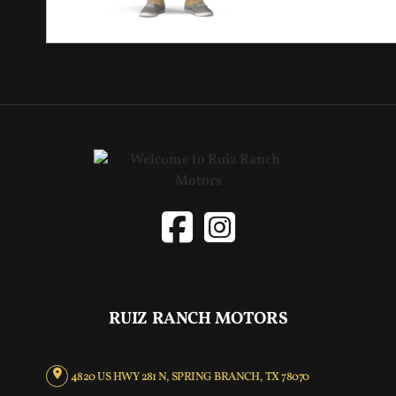
RUIZ RANCH MOTORS
4820 US HWY 281 N, SPRING BRANCH, TX 78070