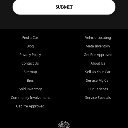
SUBMIT
Find a Car
Vehicle Locating
Blog
Meta Inventory
Privacy Policy
Get Pre-Approved
Contact Us
About Us
Sitemap
Sell Us Your Car
Bios
Service My Car
Sold Inventory
Our Services
Community Involvement
Service Specials
Get Pre Approved