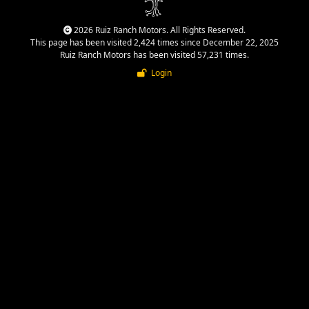
2026 Ruiz Ranch Motors. All Rights Reserved.
This page has been visited 2,424 times since December 22, 2025
Ruiz Ranch Motors has been visited 57,231 times.
Login