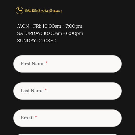
SALES: (830) 438-4403
MON - FRI: 10:00am - 7:00pm
SATURDAY: 10:00am - 6:00pm
SUNDAY: CLOSED
First Name
*
Last Name
*
Email
*