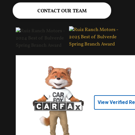
CONTACT OUR TEAM
View Verified R