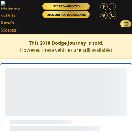
GET PRE-APPROVED
WHAT ARE YOU LOOKING FOR?
This 2018 Dodge Journey is sold.
However, these vehicles are still available: