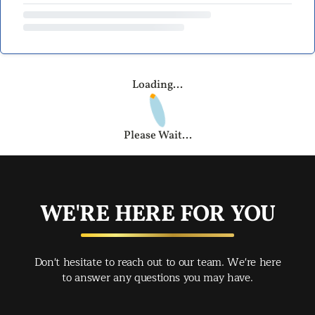
Loading...
Please Wait...
WE'RE HERE FOR YOU
Don't hesitate to reach out to our team. We're here
to answer any questions you may have.