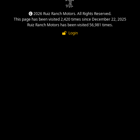
2026 Ruiz Ranch Motors. All Rights Reserved.
This page has been visited 2,420 times since December 22, 2025
Ruiz Ranch Motors has been visited 56,981 times.
Login