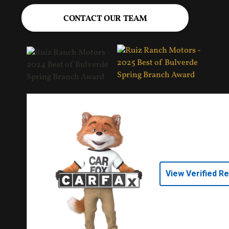
CONTACT OUR TEAM
View Verified R