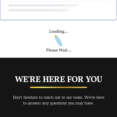
Loading...
Please Wait...
WE'RE HERE FOR YOU
Don't hesitate to reach out to our team. We're here
to answer any questions you may have.