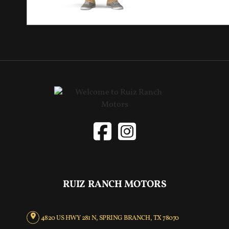
RUIZ RANCH MOTORS
4820 US HWY 281 N, SPRING BRANCH, TX 78070