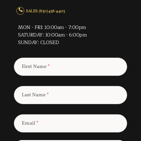
SALES: (830) 438-4403
MON - FRI: 10:00am - 7:00pm
SATURDAY: 10:00am - 6:00pm
SUNDAY: CLOSED
First Name
*
Last Name
*
Email
*