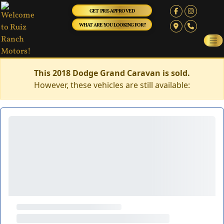
GET PRE-APPROVED
WHAT ARE YOU LOOKING FOR?
This 2018 Dodge Grand Caravan is sold.
However, these vehicles are still available: