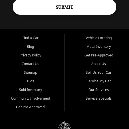
SUBMIT
Find a Car
Vehicle Locating
Blog
Meta Inventory
Privacy Policy
Get Pre-Approved
Contact Us
About Us
Sitemap
Sell Us Your Car
Bios
Service My Car
Sold Inventory
Our Services
Community Involvement
Service Specials
Get Pre Approved