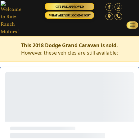
GET PRE-APPROVED
WHAT ARE YOU LOOKING FOR?
This 2018 Dodge Grand Caravan is sold.
However, these vehicles are still available: