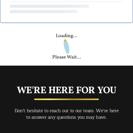
Loading...
Please Wait...
WE'RE HERE FOR YOU
Don't hesitate to reach out to our team. We're here
to answer any questions you may have.