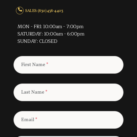
SALES: (830) 438-4403
MON - FRI: 10:00am - 7:00pm
SATURDAY: 10:00am - 6:00pm
SUNDAY: CLOSED
First Name
*
Last Name
*
Email
*