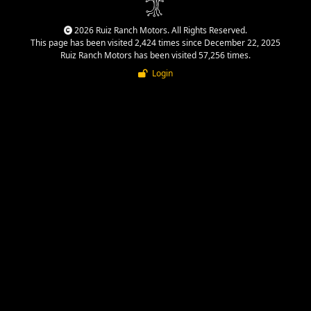
2026 Ruiz Ranch Motors. All Rights Reserved.
This page has been visited 2,424 times since December 22, 2025
Ruiz Ranch Motors has been visited 57,256 times.
Login