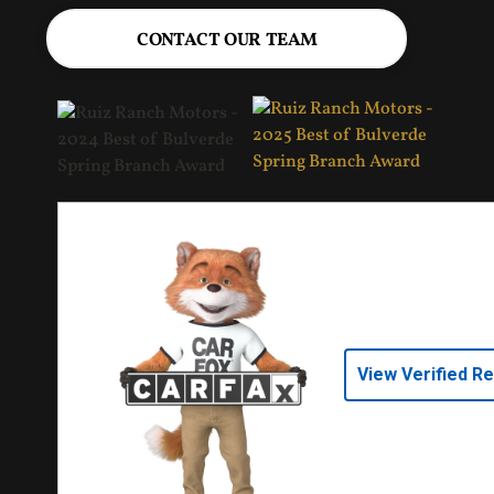
CONTACT OUR TEAM
View Verified R