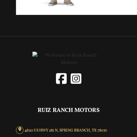
RUIZ RANCH MOTORS
4820 US HWY 281 N, SPRING BRANCH, TX 78070