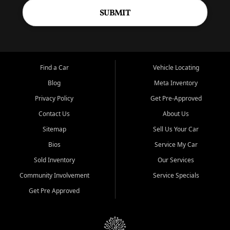
SUBMIT
Find a Car
Vehicle Locating
Blog
Meta Inventory
Privacy Policy
Get Pre-Approved
Contact Us
About Us
Sitemap
Sell Us Your Car
Bios
Service My Car
Sold Inventory
Our Services
Community Involvement
Service Specials
Get Pre Approved