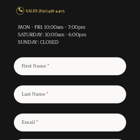
SALES: (830) 438-4403
MON - FRI: 10:00am - 7:00pm
SATURDAY: 10:00am - 6:00pm
SUNDAY: CLOSED
First Name
*
Last Name
*
Email
*