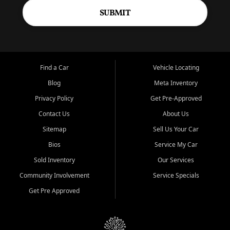
SUBMIT
Find a Car
Vehicle Locating
Blog
Meta Inventory
Privacy Policy
Get Pre-Approved
Contact Us
About Us
Sitemap
Sell Us Your Car
Bios
Service My Car
Sold Inventory
Our Services
Community Involvement
Service Specials
Get Pre Approved