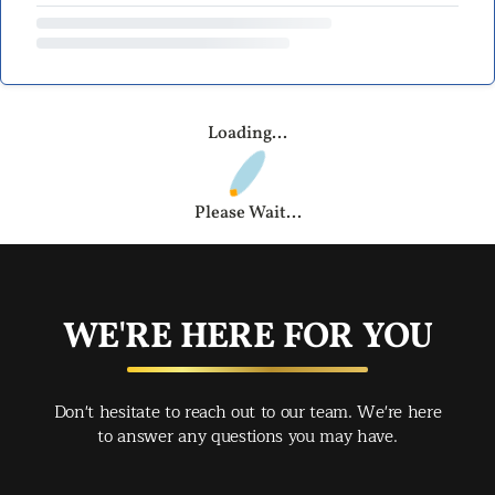
Loading...
Please Wait...
WE'RE HERE FOR YOU
Don't hesitate to reach out to our team. We're here
to answer any questions you may have.