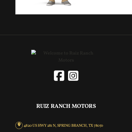
RUIZ RANCH MOTORS
4820 US HWY 281 N, SPRING BRANCH, TX 78070