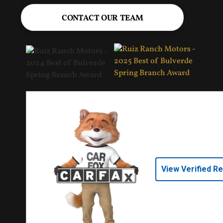
CONTACT OUR TEAM
View Verified R