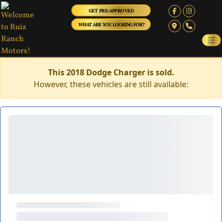
GET PRE-APPROVED
WHAT ARE YOU LOOKING FOR?
This 2018 Dodge Charger is sold.
However, these vehicles are still available: