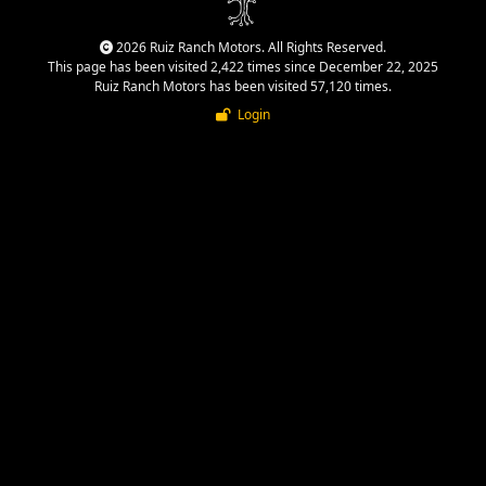
2026 Ruiz Ranch Motors. All Rights Reserved.
This page has been visited 2,422 times since December 22, 2025
Ruiz Ranch Motors has been visited 57,120 times.
Login