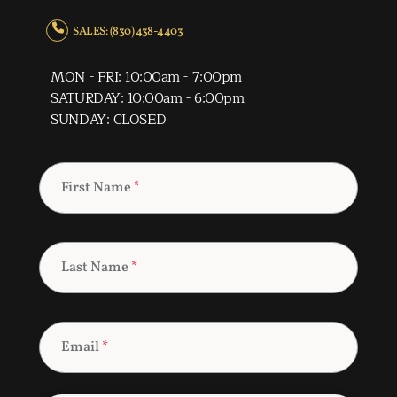
SALES: (830) 438-4403
MON - FRI: 10:00am - 7:00pm
SATURDAY: 10:00am - 6:00pm
SUNDAY: CLOSED
First Name
*
Last Name
*
Email
*