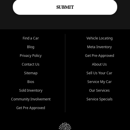
SUBMIT
Find a Car
Vehicle Locating
Blog
Meta Inventory
Privacy Policy
Get Pre-Approved
Contact Us
About Us
Sitemap
Sell Us Your Car
Bios
Service My Car
Sold Inventory
Our Services
Community Involvement
Service Specials
Get Pre Approved