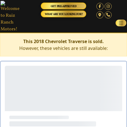
GET PRE-APPROVED
WHAT ARE YOU LOOKING FOR?
This 2018 Chevrolet Traverse is sold.
However, these vehicles are still available: