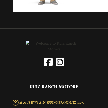
RUIZ RANCH MOTORS
4820 US HWY 281 N, SPRING BRANCH, TX 78070