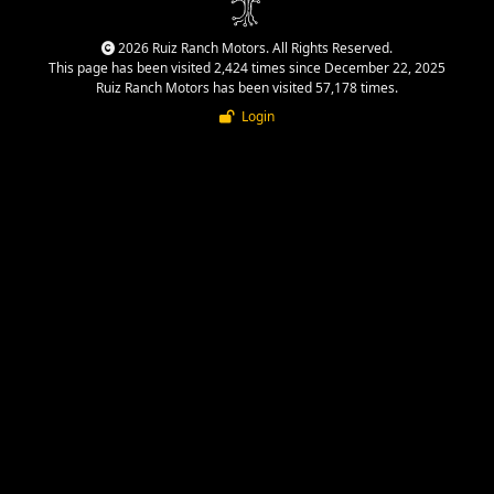
2026 Ruiz Ranch Motors. All Rights Reserved.
This page has been visited 2,424 times since December 22, 2025
Ruiz Ranch Motors has been visited 57,178 times.
Login