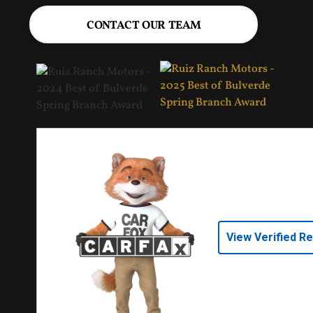
CONTACT OUR TEAM
View Verified R