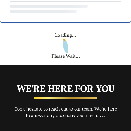
Loading...
Please Wait...
WE'RE HERE FOR YOU
Don't hesitate to reach out to our team. We're here
to answer any questions you may have.