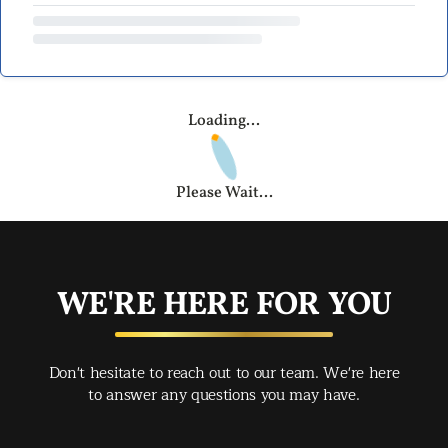
Loading...
Please Wait...
WE'RE HERE FOR YOU
Don't hesitate to reach out to our team. We're here
to answer any questions you may have.