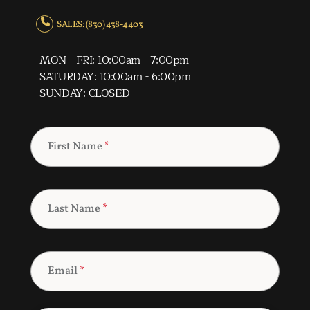
SALES: (830) 438-4403
MON - FRI: 10:00am - 7:00pm
SATURDAY: 10:00am - 6:00pm
SUNDAY: CLOSED
First Name
*
Last Name
*
Email
*