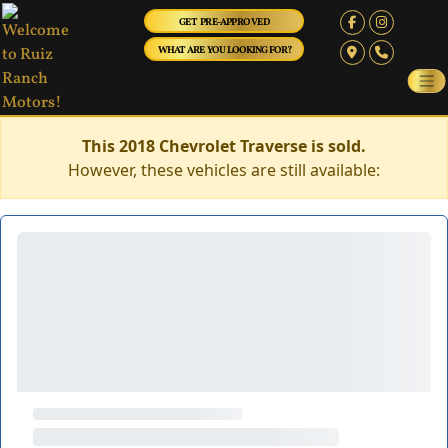
GET PRE-APPROVED
WHAT ARE YOU LOOKING FOR?
This 2018 Chevrolet Traverse is sold.
However, these vehicles are still available: