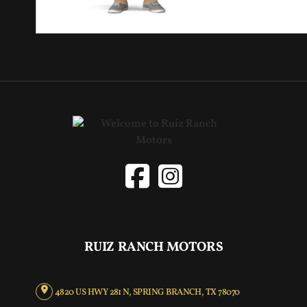
RUIZ RANCH MOTORS
4820 US HWY 281 N, SPRING BRANCH, TX 78070