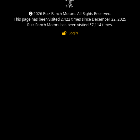
2026 Ruiz Ranch Motors. All Rights Reserved.
This page has been visited 2,422 times since December 22, 2025
Ruiz Ranch Motors has been visited 57,114 times.
Login