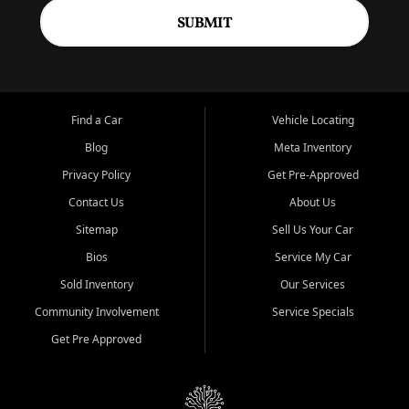
SUBMIT
Find a Car
Vehicle Locating
Blog
Meta Inventory
Privacy Policy
Get Pre-Approved
Contact Us
About Us
Sitemap
Sell Us Your Car
Bios
Service My Car
Sold Inventory
Our Services
Community Involvement
Service Specials
Get Pre Approved