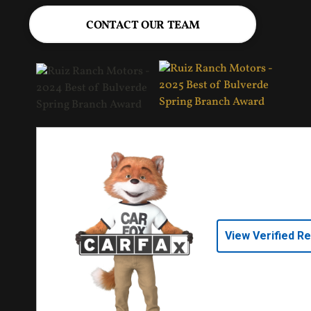
CONTACT OUR TEAM
View Verified R