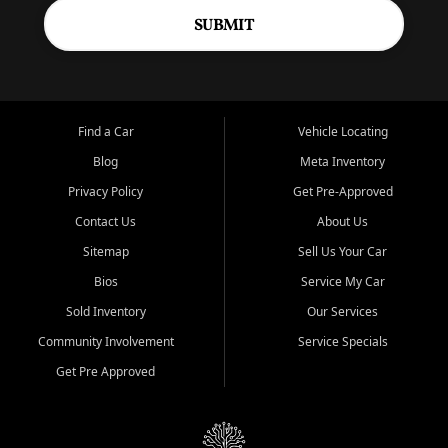
SUBMIT
Find a Car
Vehicle Locating
Blog
Meta Inventory
Privacy Policy
Get Pre-Approved
Contact Us
About Us
Sitemap
Sell Us Your Car
Bios
Service My Car
Sold Inventory
Our Services
Community Involvement
Service Specials
Get Pre Approved