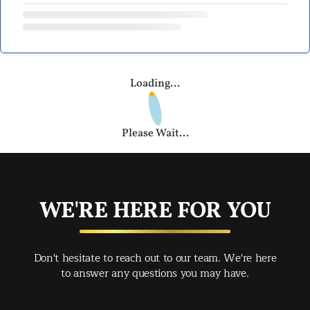
Loading...
Please Wait...
WE'RE HERE FOR YOU
Don't hesitate to reach out to our team. We're here
to answer any questions you may have.