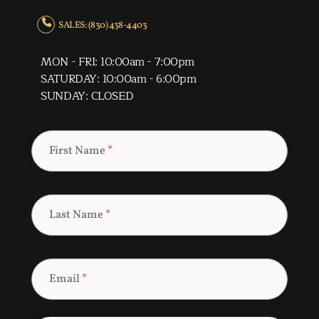
SALES: (830) 438-4403
MON - FRI: 10:00am - 7:00pm
SATURDAY: 10:00am - 6:00pm
SUNDAY: CLOSED
First Name
*
Last Name
*
Email
*