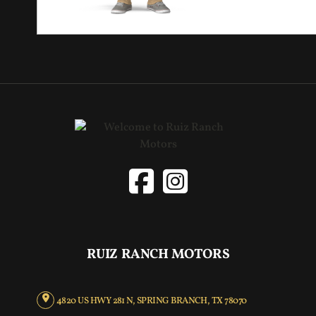
RUIZ RANCH MOTORS
4820 US HWY 281 N, SPRING BRANCH, TX 78070