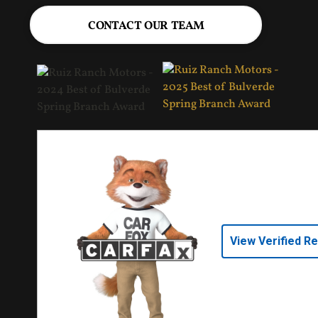
CONTACT OUR TEAM
View Verified R