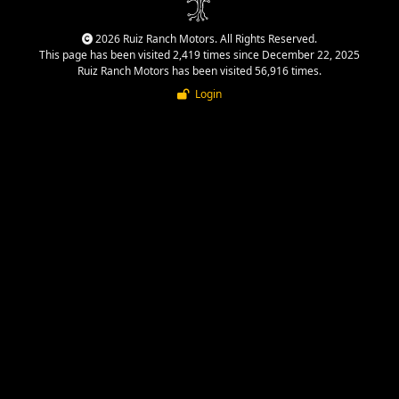
2026 Ruiz Ranch Motors. All Rights Reserved.
This page has been visited 2,419 times since December 22, 2025
Ruiz Ranch Motors has been visited 56,916 times.
Login