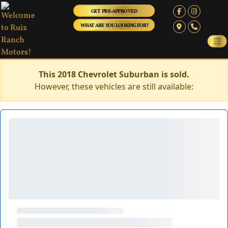
GET PRE-APPROVED
WHAT ARE YOU LOOKING FOR?
This 2018 Chevrolet Suburban is sold.
However, these vehicles are still available: