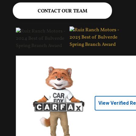
CONTACT OUR TEAM
View Verified R