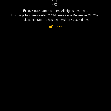
2026 Ruiz Ranch Motors. All Rights Reserved.
This page has been visited 2,424 times since December 22, 2025
Ruiz Ranch Motors has been visited 57,328 times.
Login