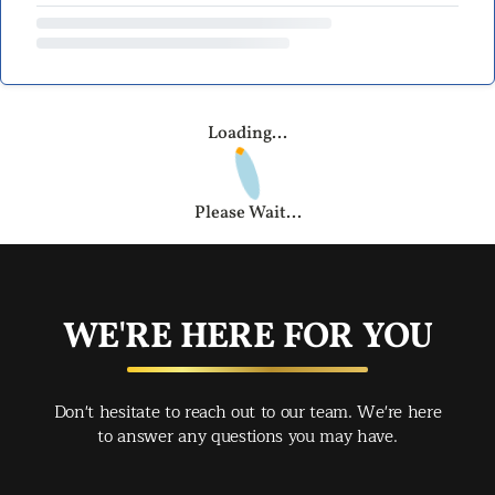
Loading...
Please Wait...
WE'RE HERE FOR YOU
Don't hesitate to reach out to our team. We're here
to answer any questions you may have.