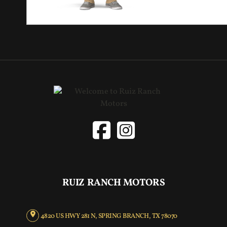
RUIZ RANCH MOTORS
4820 US HWY 281 N, SPRING BRANCH, TX 78070