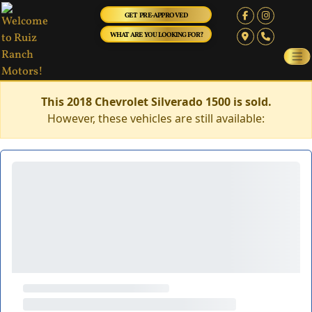
GET PRE-APPROVED
WHAT ARE YOU LOOKING FOR?
This 2018 Chevrolet Silverado 1500 is sold.
However, these vehicles are still available: