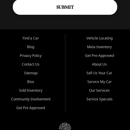
SUBMIT
Find a Car
Vehicle Locating
Blog
Meta Inventory
Privacy Policy
Get Pre-Approved
Contact Us
About Us
Sitemap
Sell Us Your Car
Bios
Service My Car
Sold Inventory
Our Services
Community Involvement
Service Specials
Get Pre Approved