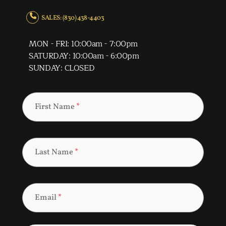
SALES: (830) 438-4403
MON - FRI: 10:00am - 7:00pm
SATURDAY: 10:00am - 6:00pm
SUNDAY: CLOSED
First Name
*
Last Name
*
Email
*