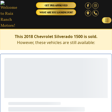
GET PRE-APPROVED
WHAT ARE YOU LOOKING FOR?
This 2018 Chevrolet Silverado 1500 is sold.
However, these vehicles are still available: