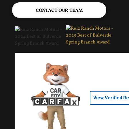
CONTACT OUR TEAM
View Verified R