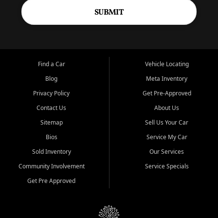
SUBMIT
Find a Car
Vehicle Locating
Blog
Meta Inventory
Privacy Policy
Get Pre-Approved
Contact Us
About Us
Sitemap
Sell Us Your Car
Bios
Service My Car
Sold Inventory
Our Services
Community Involvement
Service Specials
Get Pre Approved