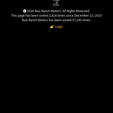
2026 Ruiz Ranch Motors. All Rights Reserved.
This page has been visited 2,424 times since December 22, 2025
Ruiz Ranch Motors has been visited 57,245 times.
Login