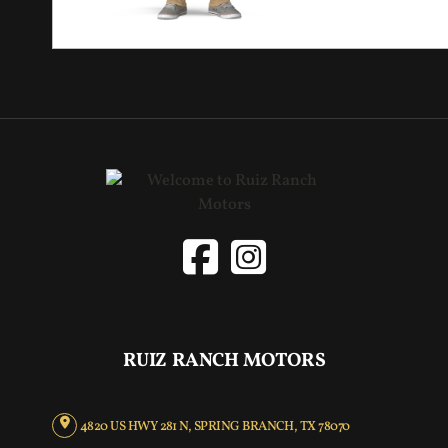
RUIZ RANCH MOTORS
4820 US HWY 281 N, SPRING BRANCH, TX 78070