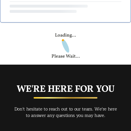
Loading...
Please Wait...
WE'RE HERE FOR YOU
Don't hesitate to reach out to our team. We're here
to answer any questions you may have.