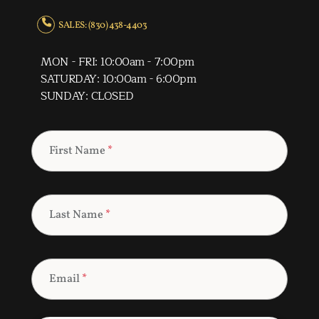
SALES: (830) 438-4403
MON - FRI: 10:00am - 7:00pm
SATURDAY: 10:00am - 6:00pm
SUNDAY: CLOSED
First Name
*
Last Name
*
Email
*