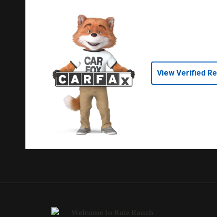
View Verified R