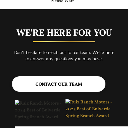
Please Wait...
WE'RE HERE FOR YOU
Don't hesitate to reach out to our team. We're here
to answer any questions you may have.
CONTACT OUR TEAM