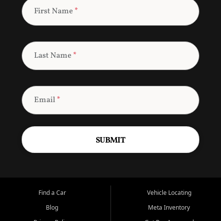
First Name
*
Last Name
*
Email
*
SUBMIT
Find a Car
Vehicle Locating
Blog
Meta Inventory