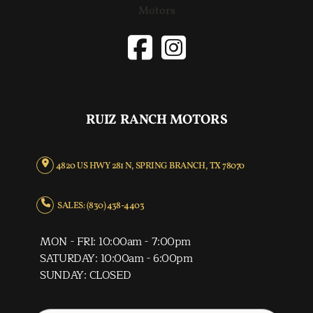
RUIZ RANCH MOTORS
4820 US HWY 281 N, SPRING BRANCH, TX 78070
SALES: (830) 438-4403
MON - FRI: 10:00am - 7:00pm
SATURDAY: 10:00am - 6:00pm
SUNDAY: CLOSED