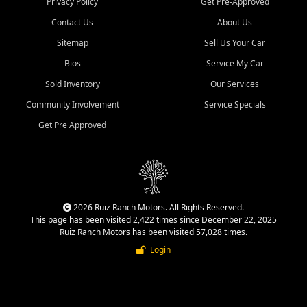
Privacy Policy
Get Pre-Approved
Contact Us
About Us
Sitemap
Sell Us Your Car
Bios
Service My Car
Sold Inventory
Our Services
Community Involvement
Service Specials
Get Pre Approved
2026 Ruiz Ranch Motors. All Rights Reserved.
This page has been visited 2,422 times since December 22, 2025
Ruiz Ranch Motors has been visited 57,028 times.
Login