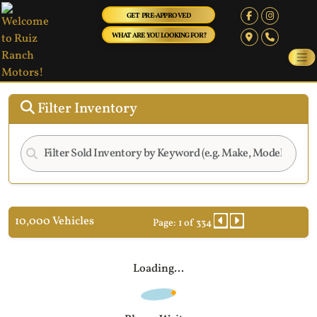
GET PRE-APPROVED
WHAT ARE YOU LOOKING FOR?
Filter Inventory
10,000 Vehicles
Page: 1 of 334
Loading...