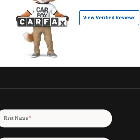
View Verified Reviews
First Name
*