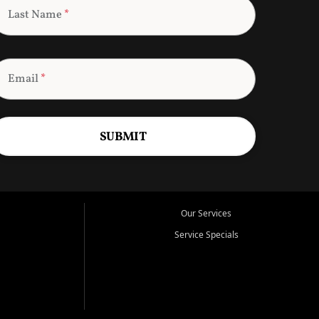
Last Name
*
Email
*
SUBMIT
Our Services
Service Specials