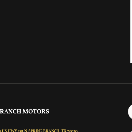
 RANCH MOTORS
 US HWY 281 N, SPRING BRANCH, TX 78070