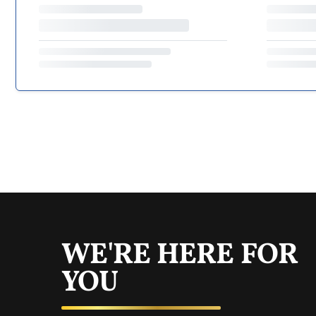
WE'RE HERE FOR
YOU