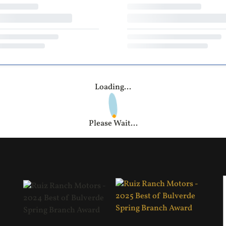
Loading...
Please Wait...