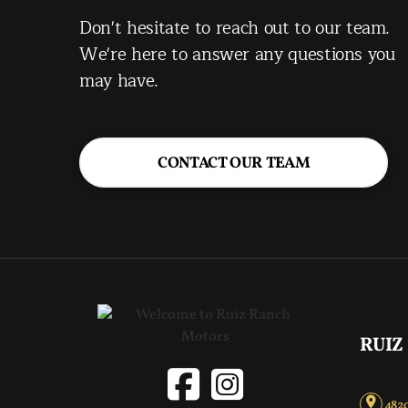
Don't hesitate to reach out to our team.
We're here to answer any questions you
may have.
CONTACT OUR TEAM
RUIZ
4820