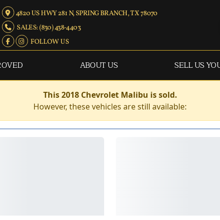
4820 US HWY 281 N, SPRING BRANCH, TX 78070
SALES: (830) 438-4403
FOLLOW US
ROVED
ABOUT US
SELL US YO
This 2018 Chevrolet Malibu is sold.
However, these vehicles are still available: