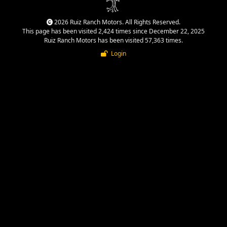
2026 Ruiz Ranch Motors. All Rights Reserved.
This page has been visited 2,424 times since December 22, 2025
Ruiz Ranch Motors has been visited 57,363 times.
Login