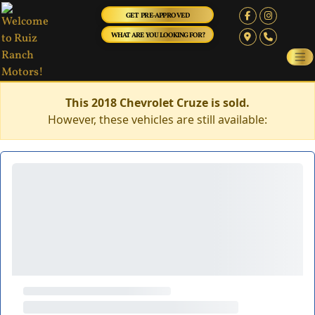
GET PRE-APPROVED
WHAT ARE YOU LOOKING FOR?
This 2018 Chevrolet Cruze is sold.
However, these vehicles are still available: