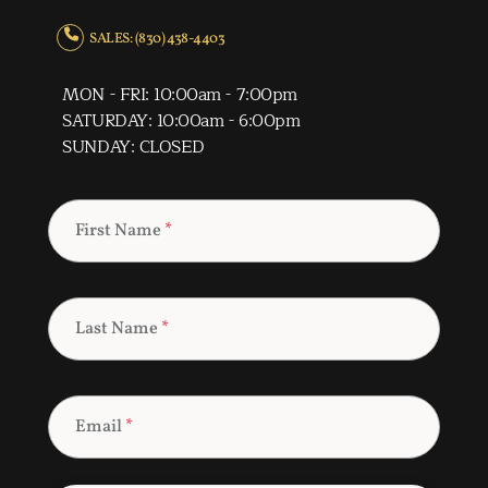
SALES: (830) 438-4403
MON - FRI: 10:00am - 7:00pm
SATURDAY: 10:00am - 6:00pm
SUNDAY: CLOSED
First Name
*
Last Name
*
Email
*