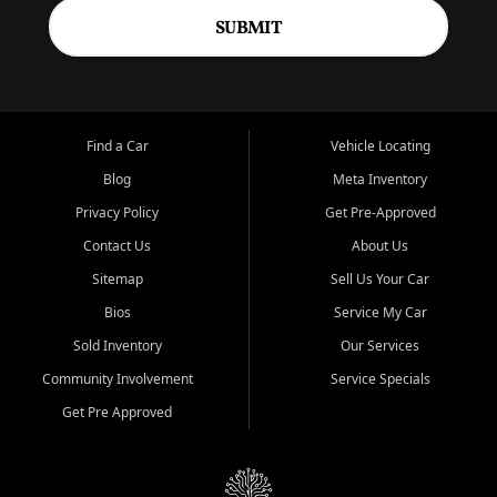
SUBMIT
Find a Car
Vehicle Locating
Blog
Meta Inventory
Privacy Policy
Get Pre-Approved
Contact Us
About Us
Sitemap
Sell Us Your Car
Bios
Service My Car
Sold Inventory
Our Services
Community Involvement
Service Specials
Get Pre Approved