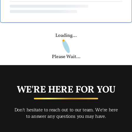
Loading...
Please Wait...
WE'RE HERE FOR YOU
Don't hesitate to reach out to our team. We're here
to answer any questions you may have.