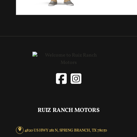
RUIZ RANCH MOTORS
4820 US HWY 281 N, SPRING BRANCH, TX 78070