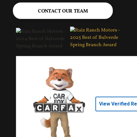
CONTACT OUR TEAM
View Verified R