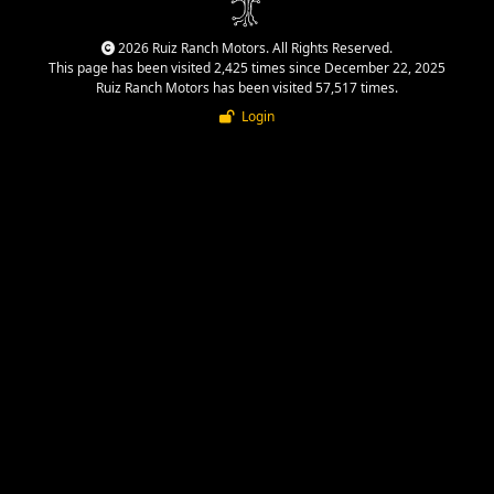
2026 Ruiz Ranch Motors. All Rights Reserved.
This page has been visited 2,425 times since December 22, 2025
Ruiz Ranch Motors has been visited 57,517 times.
Login