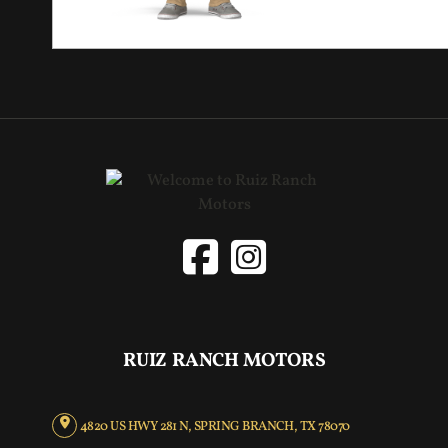
RUIZ RANCH MOTORS
4820 US HWY 281 N, SPRING BRANCH, TX 78070