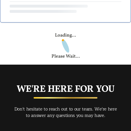
Loading...
Please Wait...
WE'RE HERE FOR YOU
Don't hesitate to reach out to our team. We're here
to answer any questions you may have.