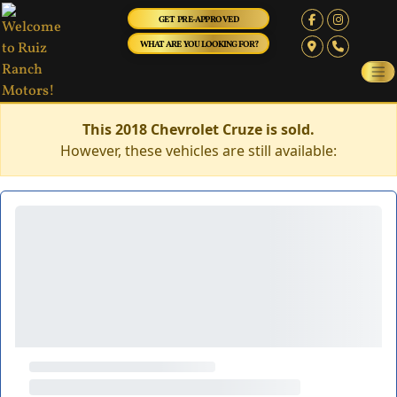
GET PRE-APPROVED
WHAT ARE YOU LOOKING FOR?
This 2018 Chevrolet Cruze is sold.
However, these vehicles are still available: