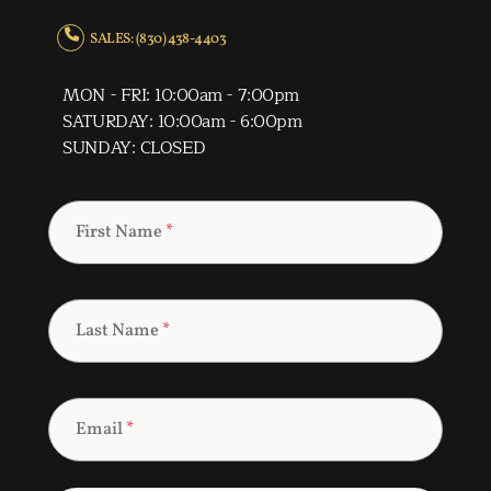
SALES: (830) 438-4403
MON - FRI: 10:00am - 7:00pm
SATURDAY: 10:00am - 6:00pm
SUNDAY: CLOSED
First Name
*
Last Name
*
Email
*