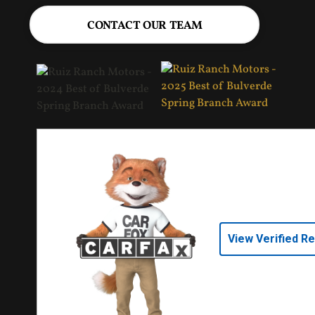
CONTACT OUR TEAM
View Verified R