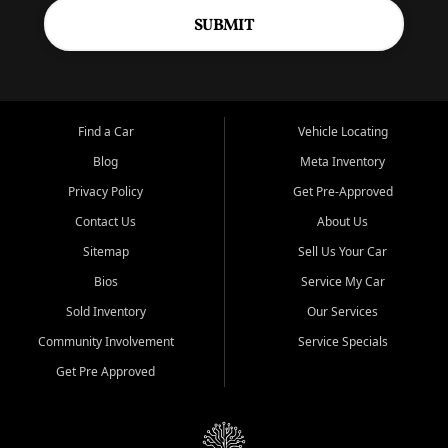
SUBMIT
Find a Car
Vehicle Locating
Blog
Meta Inventory
Privacy Policy
Get Pre-Approved
Contact Us
About Us
Sitemap
Sell Us Your Car
Bios
Service My Car
Sold Inventory
Our Services
Community Involvement
Service Specials
Get Pre Approved