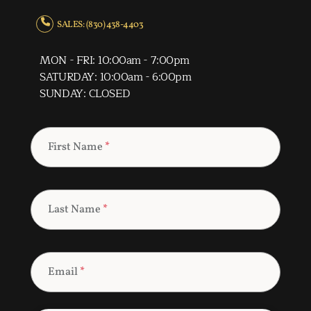
SALES: (830) 438-4403
MON - FRI: 10:00am - 7:00pm
SATURDAY: 10:00am - 6:00pm
SUNDAY: CLOSED
First Name
*
Last Name
*
Email
*