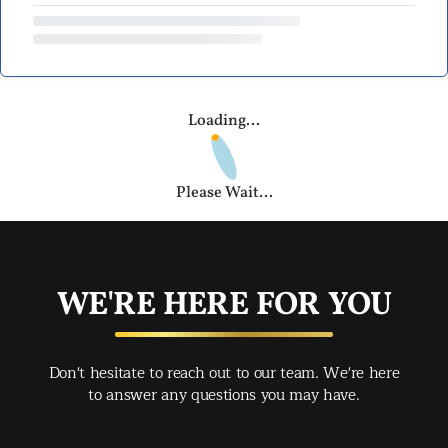
Loading...
Please Wait...
WE'RE HERE FOR YOU
Don't hesitate to reach out to our team. We're here
to answer any questions you may have.