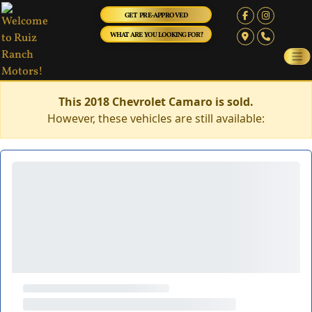
GET PRE-APPROVED
WHAT ARE YOU LOOKING FOR?
This 2018 Chevrolet Camaro is sold.
However, these vehicles are still available: