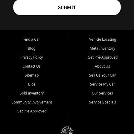
SUBMIT
Find a Car
Vehicle Locating
Blog
Meta Inventory
Privacy Policy
Get Pre-Approved
Contact Us
About Us
Sitemap
Sell Us Your Car
Bios
Service My Car
Sold Inventory
Our Services
Community Involvement
Service Specials
Get Pre Approved