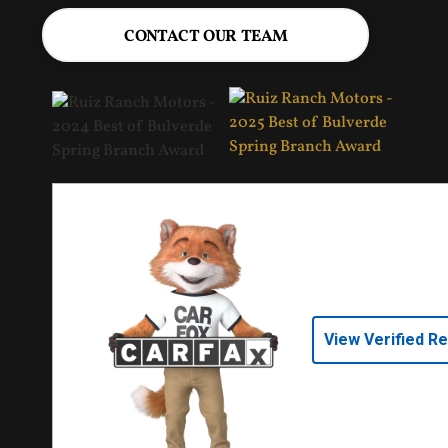
CONTACT OUR TEAM
View Verified R