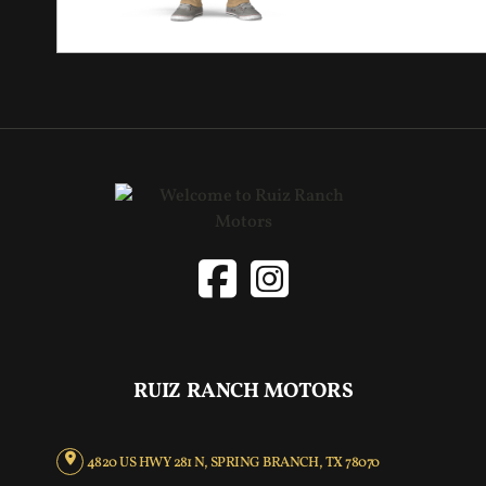
RUIZ RANCH MOTORS
4820 US HWY 281 N, SPRING BRANCH, TX 78070