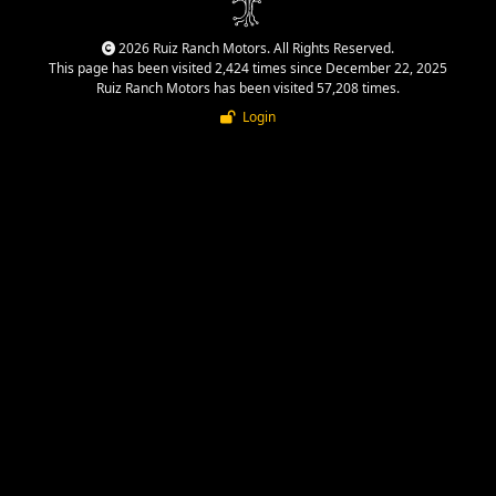
2026 Ruiz Ranch Motors. All Rights Reserved.
This page has been visited 2,424 times since December 22, 2025
Ruiz Ranch Motors has been visited 57,208 times.
Login