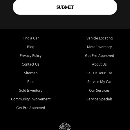
SUBMIT
Find a Car
Vehicle Locating
Blog
Meta Inventory
Privacy Policy
Get Pre-Approved
Contact Us
About Us
Sitemap
Sell Us Your Car
Bios
Service My Car
Sold Inventory
Our Services
Community Involvement
Service Specials
Get Pre Approved