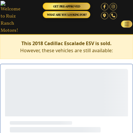
GET PRE-APPROVED
WHAT ARE YOU LOOKING FOR?
This 2018 Cadillac Escalade ESV is sold.
However, these vehicles are still available: