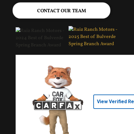
CONTACT OUR TEAM
View Verified R