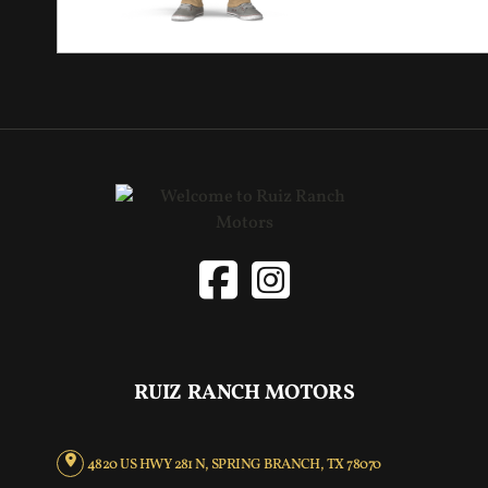
RUIZ RANCH MOTORS
4820 US HWY 281 N, SPRING BRANCH, TX 78070