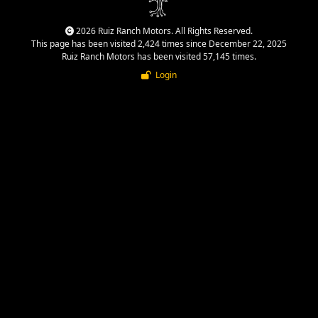
2026 Ruiz Ranch Motors. All Rights Reserved.
This page has been visited 2,424 times since December 22, 2025
Ruiz Ranch Motors has been visited 57,145 times.
Login