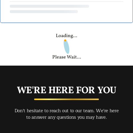
Loading...
Please Wait...
WE'RE HERE FOR YOU
Don't hesitate to reach out to our team. We're here
to answer any questions you may have.