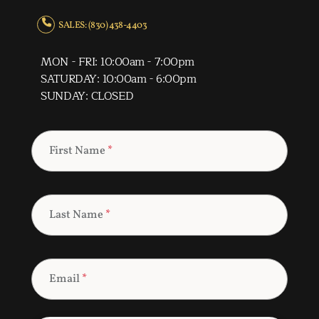
SALES: (830) 438-4403
MON - FRI: 10:00am - 7:00pm
SATURDAY: 10:00am - 6:00pm
SUNDAY: CLOSED
First Name
*
Last Name
*
Email
*