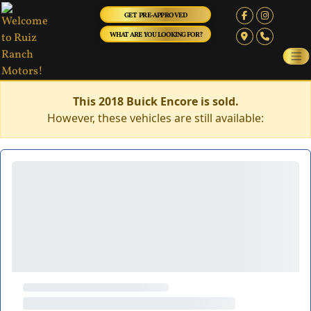
GET PRE-APPROVED
WHAT ARE YOU LOOKING FOR?
This 2018 Buick Encore is sold.
However, these vehicles are still available: