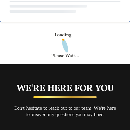
Loading...
Please Wait...
WE'RE HERE FOR YOU
Don't hesitate to reach out to our team. We're here
to answer any questions you may have.