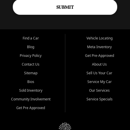
SUBMIT
Find a Car
Vehicle Locating
Blog
Meta Inventory
Privacy Policy
Get Pre-Approved
Contact Us
About Us
Sitemap
Sell Us Your Car
Bios
Service My Car
Sold Inventory
Our Services
Community Involvement
Service Specials
Get Pre Approved