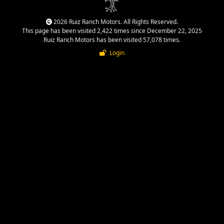
2026 Ruiz Ranch Motors. All Rights Reserved.
This page has been visited 2,422 times since December 22, 2025
Ruiz Ranch Motors has been visited 57,078 times.
Login