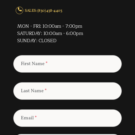
SALES: (830) 438-4403
MON - FRI: 10:00am - 7:00pm
SATURDAY: 10:00am - 6:00pm
SUNDAY: CLOSED
First Name
*
Last Name
*
Email
*