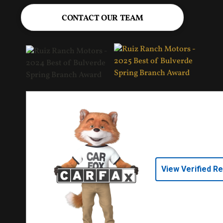
CONTACT OUR TEAM
View Verified R