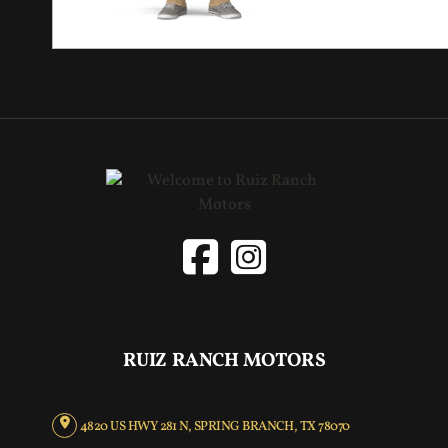
RUIZ RANCH MOTORS
4820 US HWY 281 N, SPRING BRANCH, TX 78070