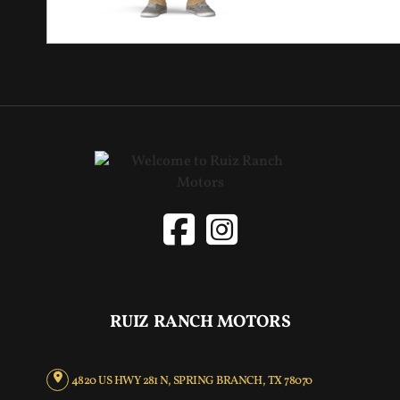
RUIZ RANCH MOTORS
4820 US HWY 281 N, SPRING BRANCH, TX 78070