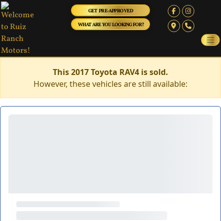
GET PRE-APPROVED
WHAT ARE YOU LOOKING FOR?
This 2017 Toyota RAV4 is sold.
However, these vehicles are still available: