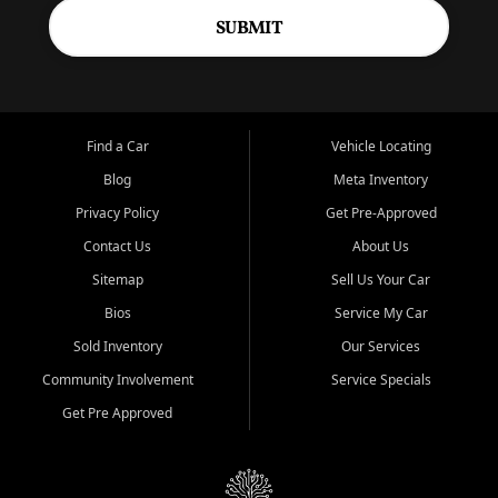
SUBMIT
Find a Car
Vehicle Locating
Blog
Meta Inventory
Privacy Policy
Get Pre-Approved
Contact Us
About Us
Sitemap
Sell Us Your Car
Bios
Service My Car
Sold Inventory
Our Services
Community Involvement
Service Specials
Get Pre Approved