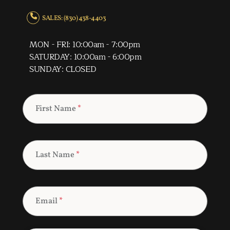
SALES: (830) 438-4403
MON - FRI: 10:00am - 7:00pm
SATURDAY: 10:00am - 6:00pm
SUNDAY: CLOSED
First Name
*
Last Name
*
Email
*