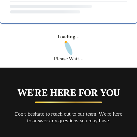
Loading...
Please Wait...
WE'RE HERE FOR YOU
Don't hesitate to reach out to our team. We're here
to answer any questions you may have.