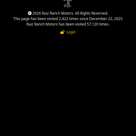
2026 Ruiz Ranch Motors. All Rights Reserved.
This page has been visited 2,422 times since December 22, 2025
Ruiz Ranch Motors has been visited 57,120 times.
Login