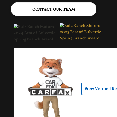
CONTACT OUR TEAM
View Verified R