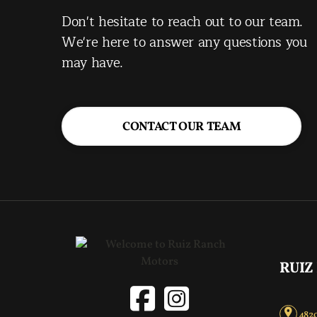
Don't hesitate to reach out to our team.
We're here to answer any questions you
may have.
CONTACT OUR TEAM
RUIZ
4820