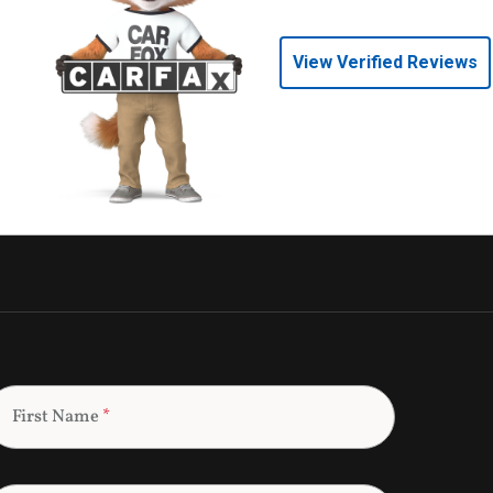
View Verified Reviews
First Name
*