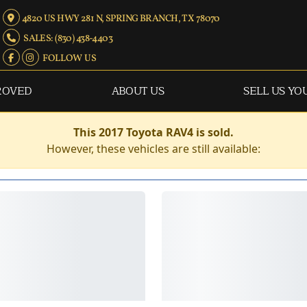
4820 US HWY 281 N, SPRING BRANCH, TX 78070
SALES: (830) 438-4403
FOLLOW US
ROVED
ABOUT US
SELL US YO
This 2017 Toyota RAV4 is sold.
However, these vehicles are still available: