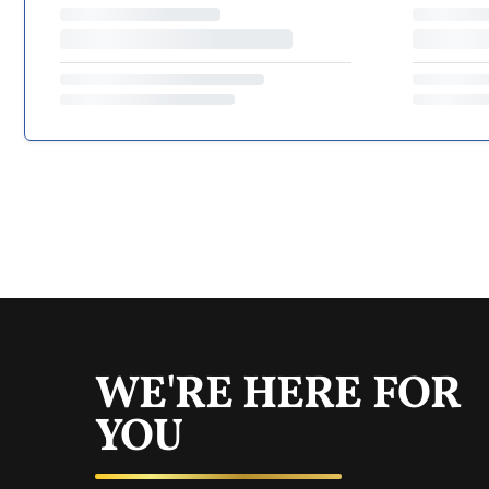
WE'RE HERE FOR
YOU