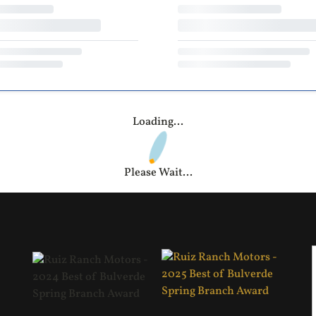
Loading...
Please Wait...