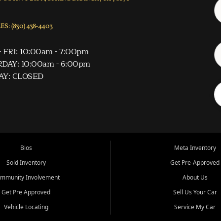
S: (830) 438-4403
 FRI: 10:00am - 7:00pm
DAY: 10:00am - 6:00pm
AY: CLOSED
Bios
Meta Inventory
Sold Inventory
Get Pre-Approved
mmunity Involvement
About Us
Get Pre Approved
Sell Us Your Car
Vehicle Locating
Service My Car