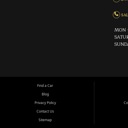
SALE
MON -
SATUR
SUND
Find a Car
Blog
Privacy Policy
Co
Contact Us
Sitemap