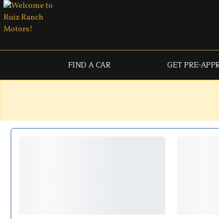
FIND A CAR
GET PRE-APP