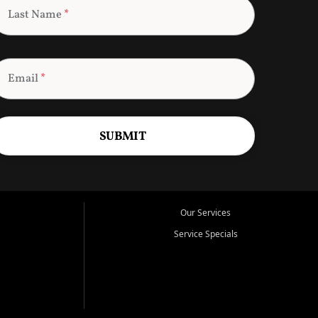
Last Name
*
Email
*
SUBMIT
Our Services
Service Specials