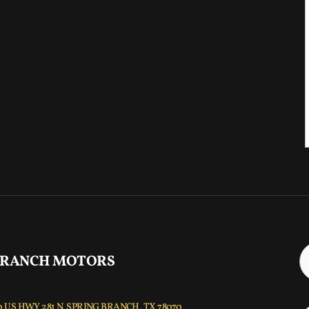
 RANCH MOTORS
 US HWY 281 N, SPRING BRANCH, TX 78070