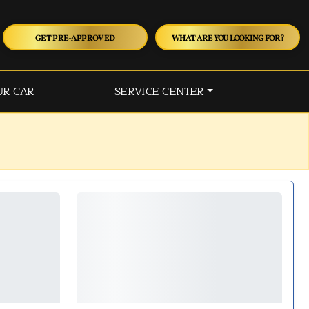
GET PRE-APPROVED
WHAT ARE YOU LOOKING FOR?
UR CAR
SERVICE CENTER