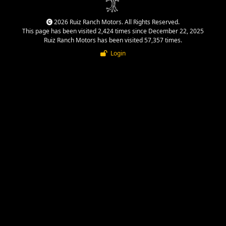
2026 Ruiz Ranch Motors. All Rights Reserved.
This page has been visited 2,424 times since December 22, 2025
Ruiz Ranch Motors has been visited 57,357 times.
Login