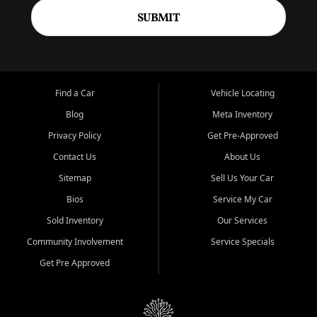
SUBMIT
Find a Car
Vehicle Locating
Blog
Meta Inventory
Privacy Policy
Get Pre-Approved
Contact Us
About Us
Sitemap
Sell Us Your Car
Bios
Service My Car
Sold Inventory
Our Services
Community Involvement
Service Specials
Get Pre Approved