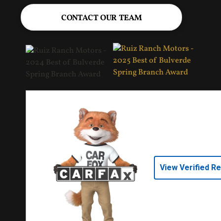
CONTACT OUR TEAM
View Verified R