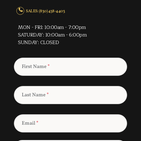
SALES: (830) 438-4403
MON - FRI: 10:00am - 7:00pm
SATURDAY: 10:00am - 6:00pm
SUNDAY: CLOSED
First Name
*
Last Name
*
Email
*