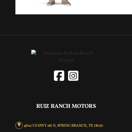
RUIZ RANCH MOTORS
4820 US HWY 281 N, SPRING BRANCH, TX 78070