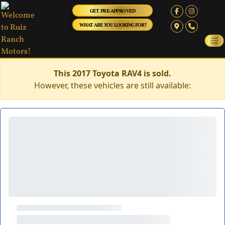
GET PRE-APPROVED
WHAT ARE YOU LOOKING FOR?
This 2017 Toyota RAV4 is sold.
However, these vehicles are still available: