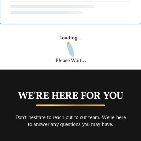
Loading...
Please Wait...
WE'RE HERE FOR YOU
Don't hesitate to reach out to our team. We're here
to answer any questions you may have.