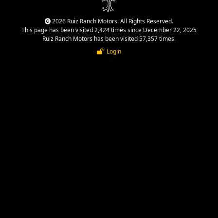
2026 Ruiz Ranch Motors. All Rights Reserved.
This page has been visited 2,424 times since December 22, 2025
Ruiz Ranch Motors has been visited 57,357 times.
Login