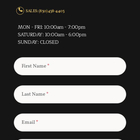
SALES: (830) 438-4403
MON - FRI: 10:00am - 7:00pm
SATURDAY: 10:00am - 6:00pm
SUNDAY: CLOSED
First Name
*
Last Name
*
Email
*