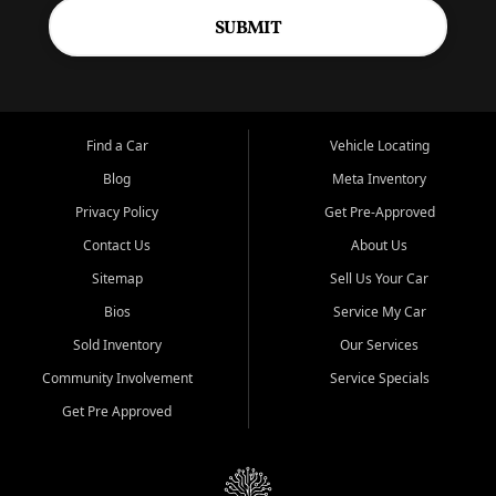
SUBMIT
Find a Car
Vehicle Locating
Blog
Meta Inventory
Privacy Policy
Get Pre-Approved
Contact Us
About Us
Sitemap
Sell Us Your Car
Bios
Service My Car
Sold Inventory
Our Services
Community Involvement
Service Specials
Get Pre Approved