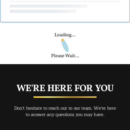
Loading...
Please Wait...
WE'RE HERE FOR YOU
Don't hesitate to reach out to our team. We're here
to answer any questions you may have.