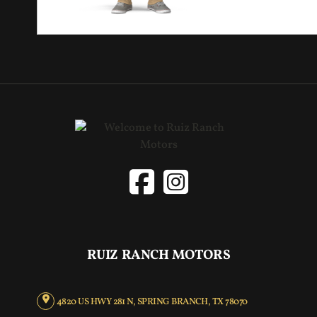
RUIZ RANCH MOTORS
4820 US HWY 281 N, SPRING BRANCH, TX 78070