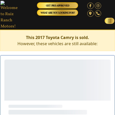
GET PRE-APPROVED
WHAT ARE YOU LOOKING FOR?
This 2017 Toyota Camry is sold.
However, these vehicles are still available: