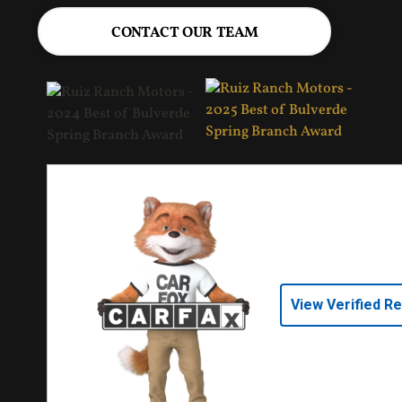
CONTACT OUR TEAM
View Verified R