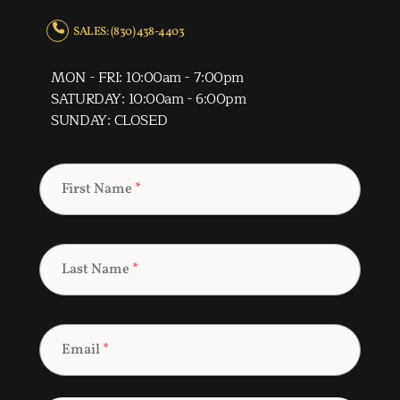
SALES: (830) 438-4403
MON - FRI: 10:00am - 7:00pm
SATURDAY: 10:00am - 6:00pm
SUNDAY: CLOSED
First Name
*
Last Name
*
Email
*