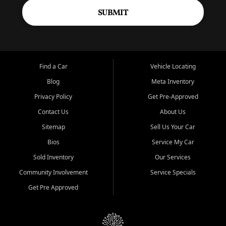
SUBMIT
Find a Car
Vehicle Locating
Blog
Meta Inventory
Privacy Policy
Get Pre-Approved
Contact Us
About Us
Sitemap
Sell Us Your Car
Bios
Service My Car
Sold Inventory
Our Services
Community Involvement
Service Specials
Get Pre Approved