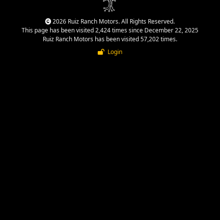
2026 Ruiz Ranch Motors. All Rights Reserved.
This page has been visited 2,424 times since December 22, 2025
Ruiz Ranch Motors has been visited 57,202 times.
Login