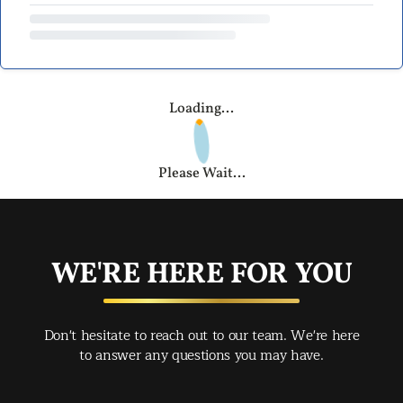
Loading...
Please Wait...
WE'RE HERE FOR YOU
Don't hesitate to reach out to our team. We're here
to answer any questions you may have.