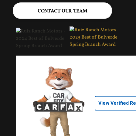
CONTACT OUR TEAM
View Verified R