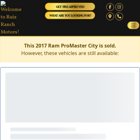
GET PRE-APPROVED
WHAT ARE YOU LOOKING FOR?
This 2017 Ram ProMaster City is sold.
However, these vehicles are still available: