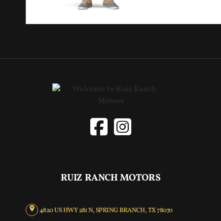
RUIZ RANCH MOTORS
4820 US HWY 281 N, SPRING BRANCH, TX 78070