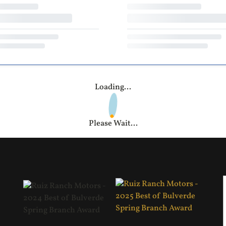
Loading...
Please Wait...