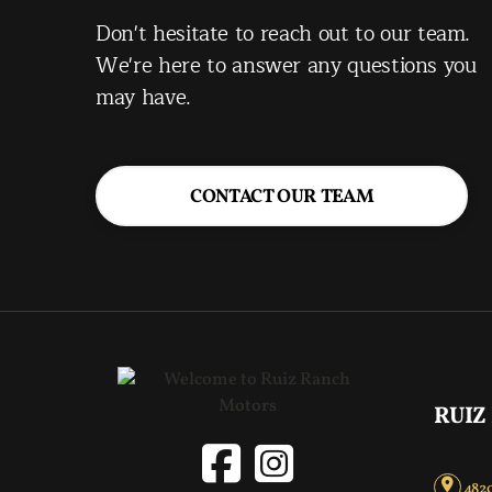
Don't hesitate to reach out to our team.
We're here to answer any questions you
may have.
CONTACT OUR TEAM
RUIZ
4820