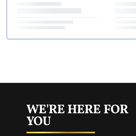
WE'RE HERE FOR
YOU