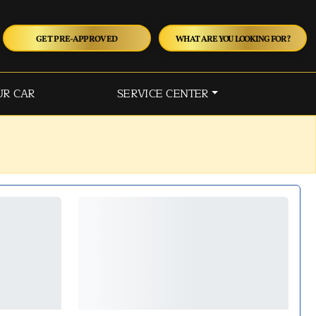
GET PRE-APPROVED
WHAT ARE YOU LOOKING FOR?
UR CAR
SERVICE CENTER