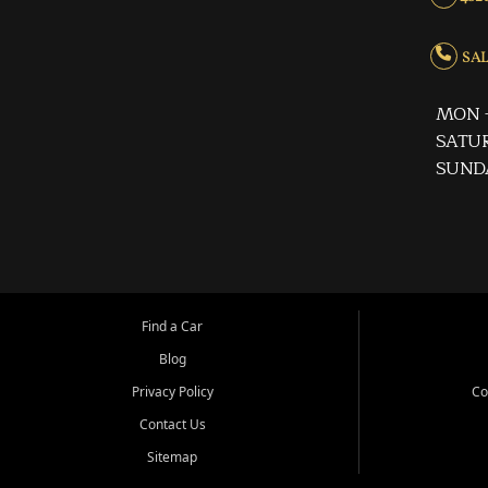
SALE
MON -
SATUR
SUND
Find a Car
Blog
Privacy Policy
Co
Contact Us
Sitemap