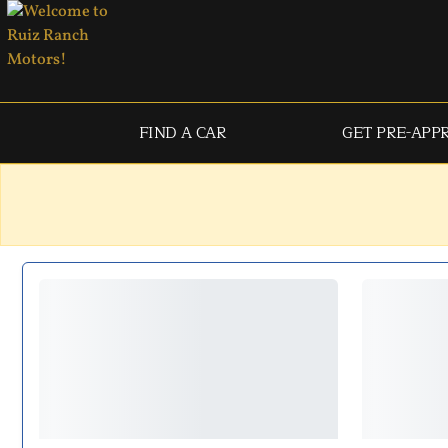
FIND A CAR
GET PRE-APP