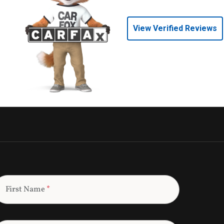
View Verified Reviews
First Name
*