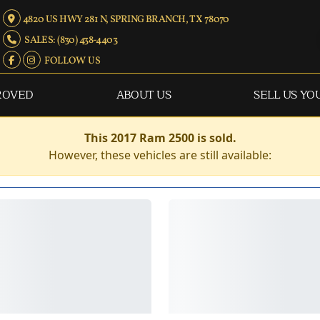
4820 US HWY 281 N, SPRING BRANCH, TX 78070
SALES: (830) 438-4403
FOLLOW US
ROVED
ABOUT US
SELL US YO
This 2017 Ram 2500 is sold.
However, these vehicles are still available: