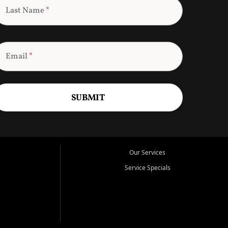
Last Name
*
Email
*
SUBMIT
Our Services
Service Specials