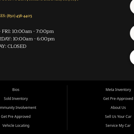
S: (830) 438-4403
 FRI: 10:00am - 7:00pm
DAY: 10:00am - 6:00pm
AY: CLOSED
Bios
Meta Inventory
Sold Inventory
Get Pre-Approved
mmunity Involvement
About Us
Get Pre Approved
Sell Us Your Car
Vehicle Locating
Service My Car