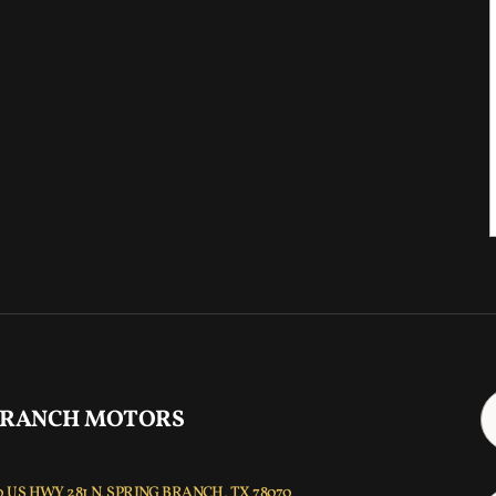
 RANCH MOTORS
 US HWY 281 N, SPRING BRANCH, TX 78070