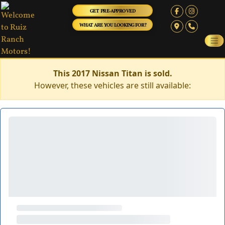
GET PRE-APPROVED
WHAT ARE YOU LOOKING FOR?
This 2017 Nissan Titan is sold.
However, these vehicles are still available: