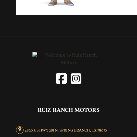
RUIZ RANCH MOTORS
4820 US HWY 281 N, SPRING BRANCH, TX 78070