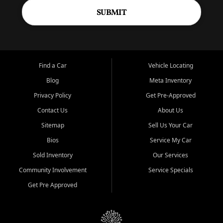
SUBMIT
Find a Car
Vehicle Locating
Blog
Meta Inventory
Privacy Policy
Get Pre-Approved
Contact Us
About Us
Sitemap
Sell Us Your Car
Bios
Service My Car
Sold Inventory
Our Services
Community Involvement
Service Specials
Get Pre Approved