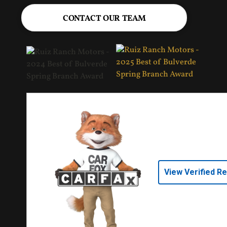
CONTACT OUR TEAM
View Verified R