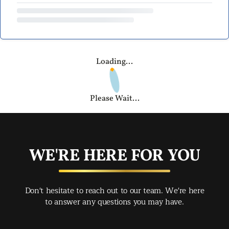
Loading...
Please Wait...
WE'RE HERE FOR YOU
Don't hesitate to reach out to our team. We're here
to answer any questions you may have.