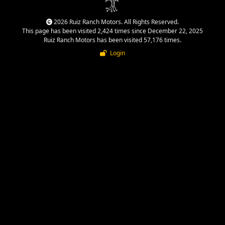
2026 Ruiz Ranch Motors. All Rights Reserved.
This page has been visited 2,424 times since December 22, 2025
Ruiz Ranch Motors has been visited 57,176 times.
Login