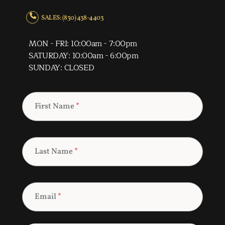
SALES: (830) 438-4403
MON - FRI: 10:00am - 7:00pm
SATURDAY: 10:00am - 6:00pm
SUNDAY: CLOSED
First Name
*
Last Name
*
Email
*