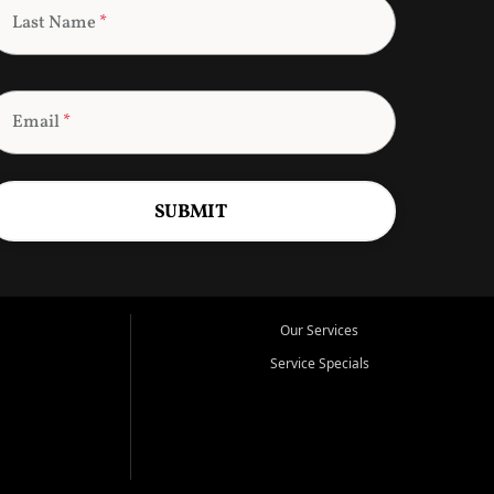
Last Name
*
Email
*
SUBMIT
Our Services
Service Specials