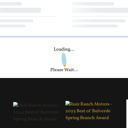
Loading...
Please Wait...