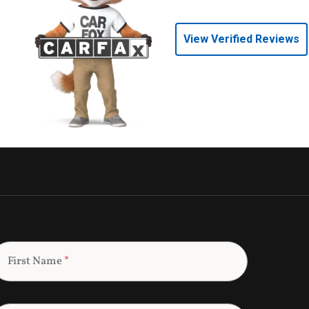
View Verified Reviews
First Name
*