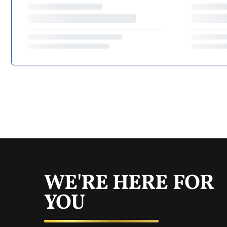
WE'RE HERE FOR
YOU