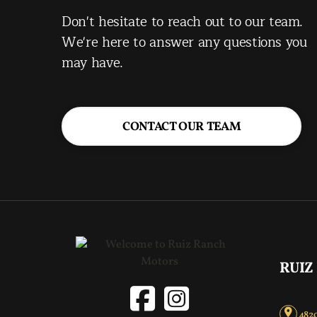
Don't hesitate to reach out to our team.
We're here to answer any questions you
may have.
CONTACT OUR TEAM
RUIZ
4820