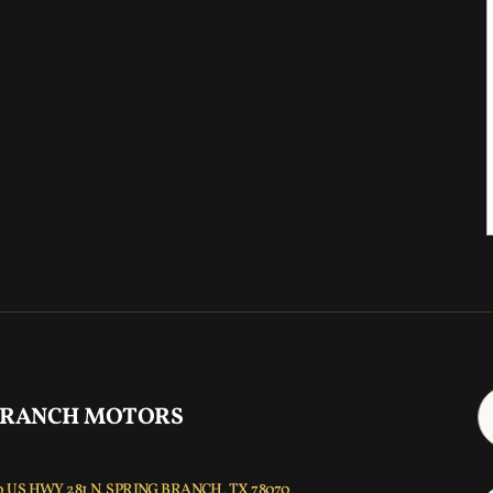
 RANCH MOTORS
 US HWY 281 N, SPRING BRANCH, TX 78070