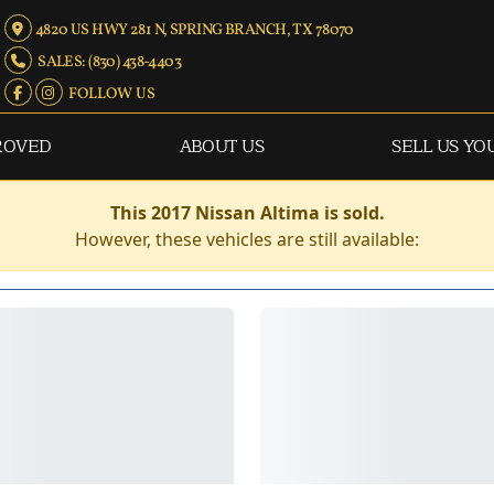
4820 US HWY 281 N, SPRING BRANCH, TX 78070
SALES: (830) 438-4403
FOLLOW US
ROVED
ABOUT US
SELL US YO
This 2017 Nissan Altima is sold.
However, these vehicles are still available: