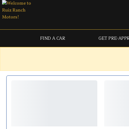
FIND A CAR
GET PRE-APP