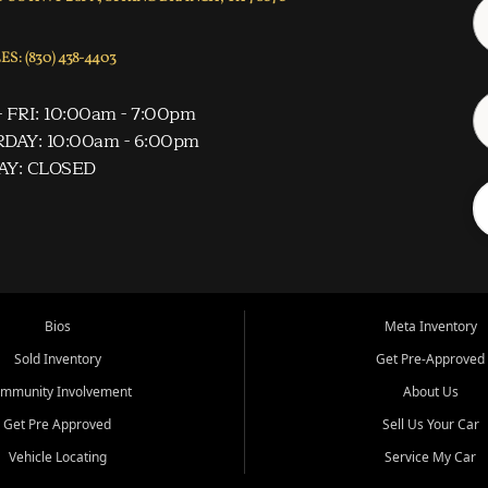
S: (830) 438-4403
 FRI: 10:00am - 7:00pm
DAY: 10:00am - 6:00pm
AY: CLOSED
Bios
Meta Inventory
Sold Inventory
Get Pre-Approved
mmunity Involvement
About Us
Get Pre Approved
Sell Us Your Car
Vehicle Locating
Service My Car