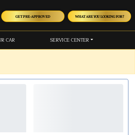
GET PRE-APPROVED
WHAT ARE YOU LOOKING FOR?
UR CAR
SERVICE CENTER