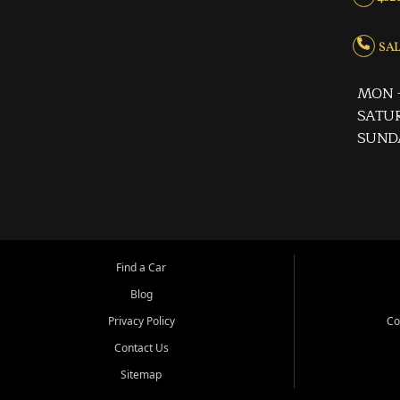
SALE
MON -
SATUR
SUND
Find a Car
Blog
Privacy Policy
Co
Contact Us
Sitemap