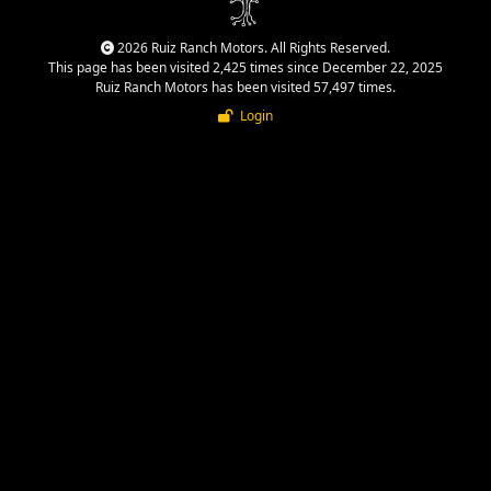
2026 Ruiz Ranch Motors. All Rights Reserved.
This page has been visited 2,425 times since December 22, 2025
Ruiz Ranch Motors has been visited 57,497 times.
Login