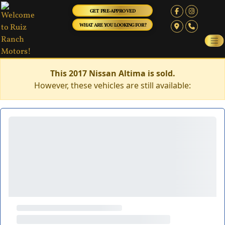
GET PRE-APPROVED
WHAT ARE YOU LOOKING FOR?
This 2017 Nissan Altima is sold.
However, these vehicles are still available: