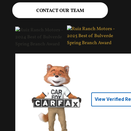
CONTACT OUR TEAM
View Verified R