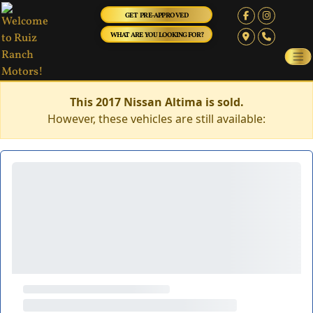
GET PRE-APPROVED
WHAT ARE YOU LOOKING FOR?
This 2017 Nissan Altima is sold.
However, these vehicles are still available: