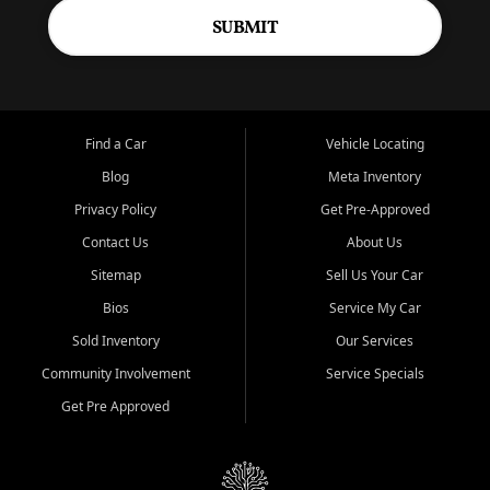
SUBMIT
Find a Car
Vehicle Locating
Blog
Meta Inventory
Privacy Policy
Get Pre-Approved
Contact Us
About Us
Sitemap
Sell Us Your Car
Bios
Service My Car
Sold Inventory
Our Services
Community Involvement
Service Specials
Get Pre Approved