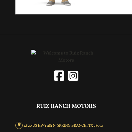
RUIZ RANCH MOTORS
4820 US HWY 281 N, SPRING BRANCH, TX 78070