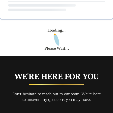
Loading...
Please Wait...
WE'RE HERE FOR YOU
Don't hesitate to reach out to our team. We're here
to answer any questions you may have.