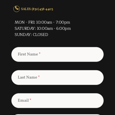
SALES: (830) 438-4403
MON - FRI: 10:00am - 7:00pm
SATURDAY: 10:00am - 6:00pm
SUNDAY: CLOSED
First Name
*
Last Name
*
Email
*