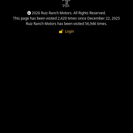
2026 Ruiz Ranch Motors. All Rights Reserved.
This page has been visited 2,420 times since December 22, 2025
Ruiz Ranch Motors has been visited 56,946 times.
Login