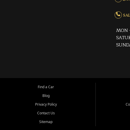
SALE
MON -
SATUR
SUND
Find a Car
Blog
Privacy Policy
Co
Contact Us
Sitemap