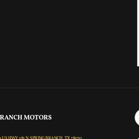
 RANCH MOTORS
 US HWY 281 N, SPRING BRANCH, TX 78070