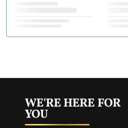
WE'RE HERE FOR
YOU