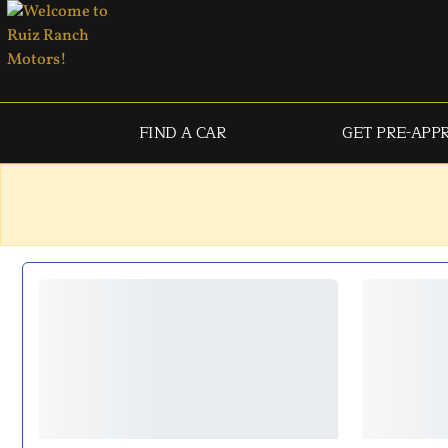
FIND A CAR
GET PRE-APP