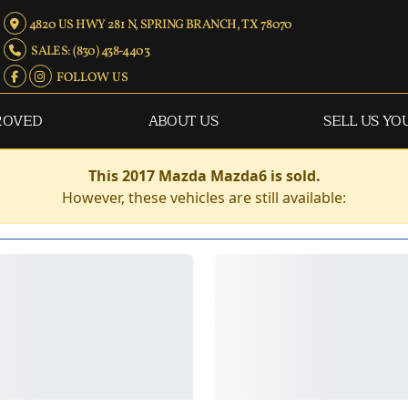
4820 US HWY 281 N, SPRING BRANCH, TX 78070
SALES: (830) 438-4403
FOLLOW US
ROVED
ABOUT US
SELL US YO
This 2017 Mazda Mazda6 is sold.
However, these vehicles are still available: