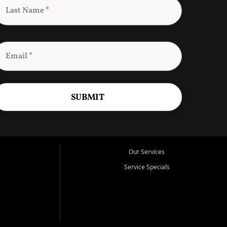
Last Name
*
Email
*
SUBMIT
Our Services
Service Specials