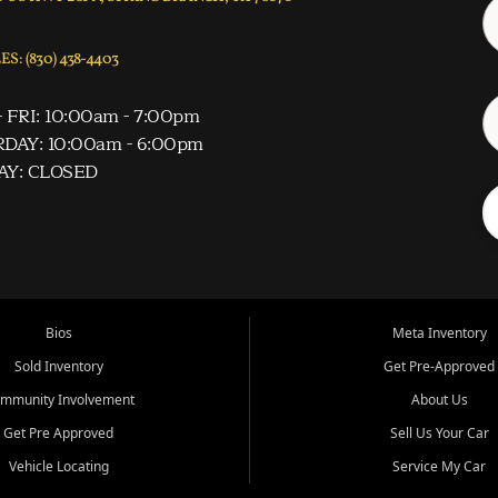
S: (830) 438-4403
 FRI: 10:00am - 7:00pm
DAY: 10:00am - 6:00pm
AY: CLOSED
Bios
Meta Inventory
Sold Inventory
Get Pre-Approved
mmunity Involvement
About Us
Get Pre Approved
Sell Us Your Car
Vehicle Locating
Service My Car