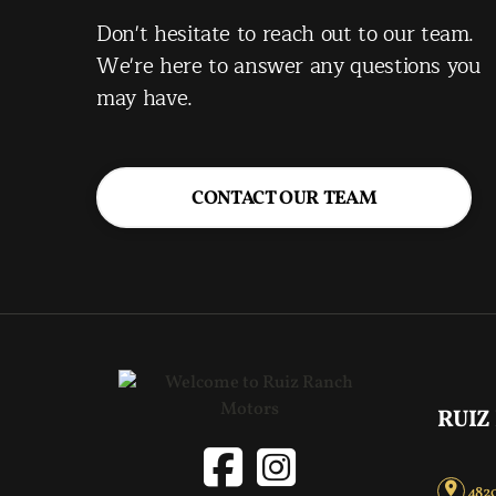
Don't hesitate to reach out to our team.
We're here to answer any questions you
may have.
CONTACT OUR TEAM
RUIZ
4820