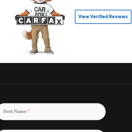
View Verified Reviews
First Name
*