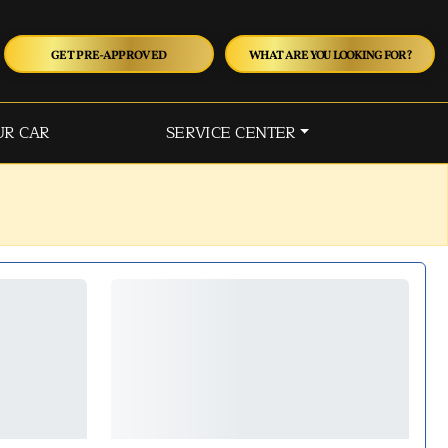
GET PRE-APPROVED
WHAT ARE YOU LOOKING FOR?
UR CAR
SERVICE CENTER