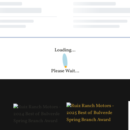
Loading...
Please Wait...