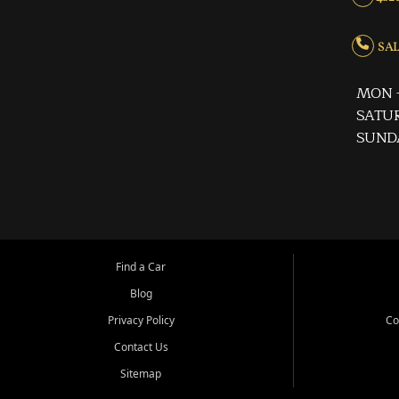
SALE
MON -
SATUR
SUND
Find a Car
Blog
Privacy Policy
Co
Contact Us
Sitemap