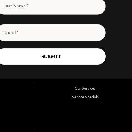
Last Name
*
Email
*
SUBMIT
Our Services
Service Specials