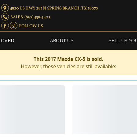
4820 US HWY 281 N, SPRING BRANCH, TX 78070
SALES: (830) 438-4403
FOLLOW US
ROVED
ABOUT US
SELL US YO
This 2017 Mazda CX-5 is sold.
However, these vehicles are still available: