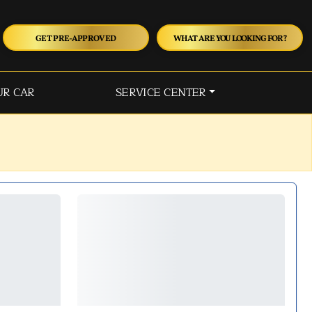
GET PRE-APPROVED
WHAT ARE YOU LOOKING FOR?
UR CAR
SERVICE CENTER