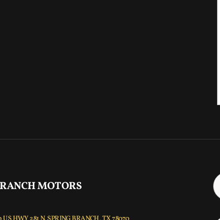
 RANCH MOTORS
 US HWY 281 N, SPRING BRANCH, TX 78070