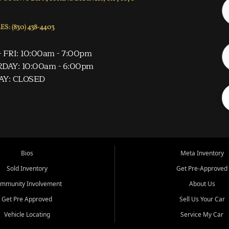
S: (830) 438-4403
 FRI: 10:00am - 7:00pm
DAY: 10:00am - 6:00pm
AY: CLOSED
Bios
Meta Inventory
Sold Inventory
Get Pre-Approved
mmunity Involvement
About Us
Get Pre Approved
Sell Us Your Car
Vehicle Locating
Service My Car