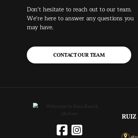
Don't hesitate to reach out to our team.
We're here to answer any questions you
may have.
CONTACT OUR TEAM
RUIZ
4820