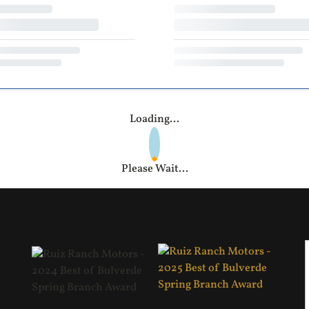
Loading...
Please Wait...