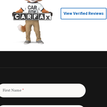
View Verified Reviews
First Name
*