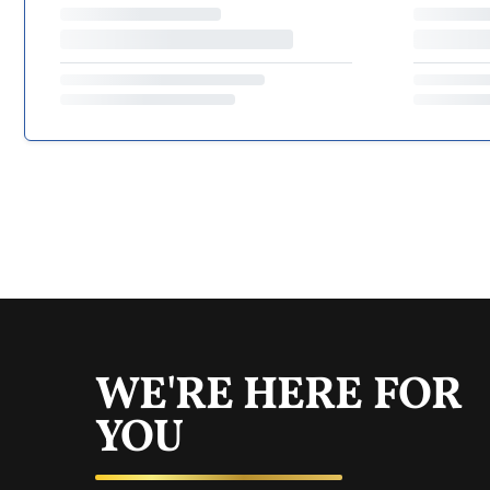
WE'RE HERE FOR
YOU