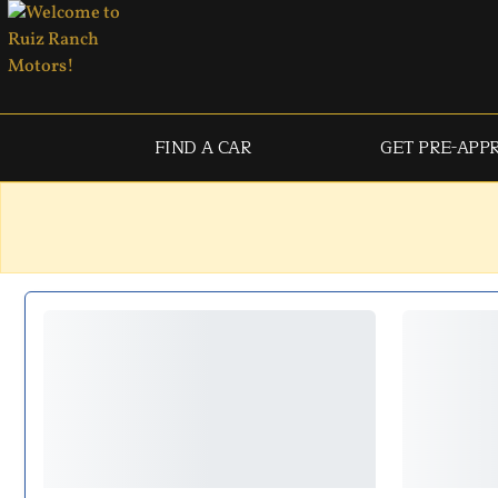
FIND A CAR
GET PRE-APP