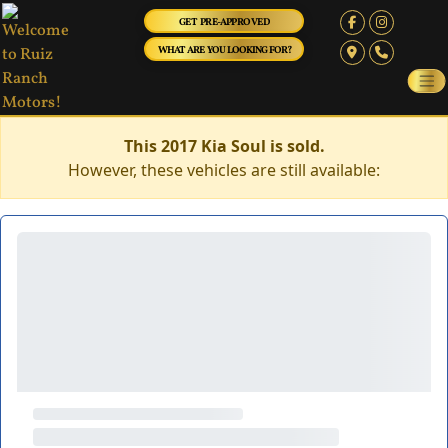
GET PRE-APPROVED
WHAT ARE YOU LOOKING FOR?
This 2017 Kia Soul is sold.
However, these vehicles are still available: