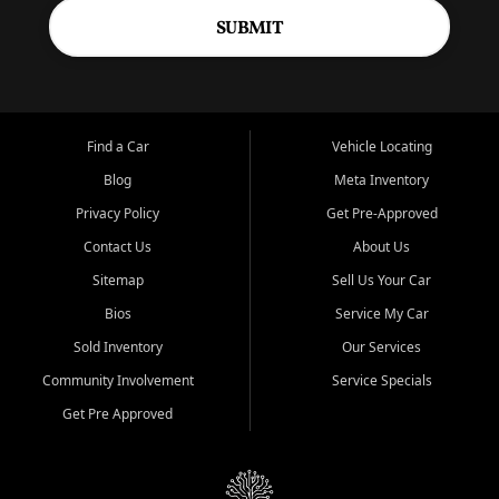
SUBMIT
Find a Car
Vehicle Locating
Blog
Meta Inventory
Privacy Policy
Get Pre-Approved
Contact Us
About Us
Sitemap
Sell Us Your Car
Bios
Service My Car
Sold Inventory
Our Services
Community Involvement
Service Specials
Get Pre Approved