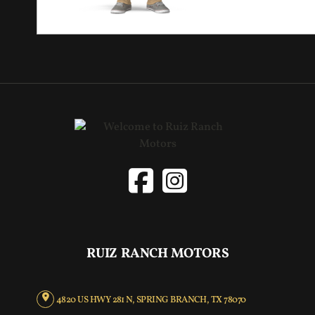
RUIZ RANCH MOTORS
4820 US HWY 281 N, SPRING BRANCH, TX 78070