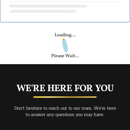
Loading...
Please Wait...
WE'RE HERE FOR YOU
Don't hesitate to reach out to our team. We're here
to answer any questions you may have.