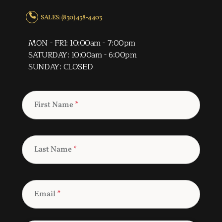
SALES: (830) 438-4403
MON - FRI: 10:00am - 7:00pm
SATURDAY: 10:00am - 6:00pm
SUNDAY: CLOSED
First Name
*
Last Name
*
Email
*