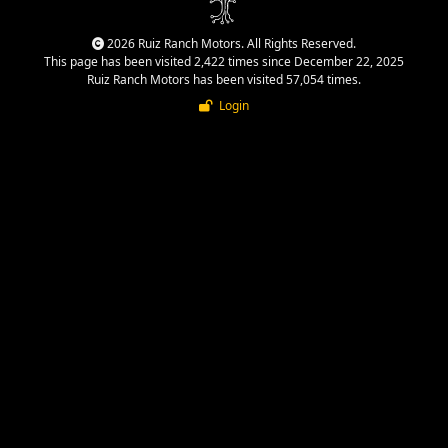
2026 Ruiz Ranch Motors. All Rights Reserved.
This page has been visited 2,422 times since December 22, 2025
Ruiz Ranch Motors has been visited 57,054 times.
Login