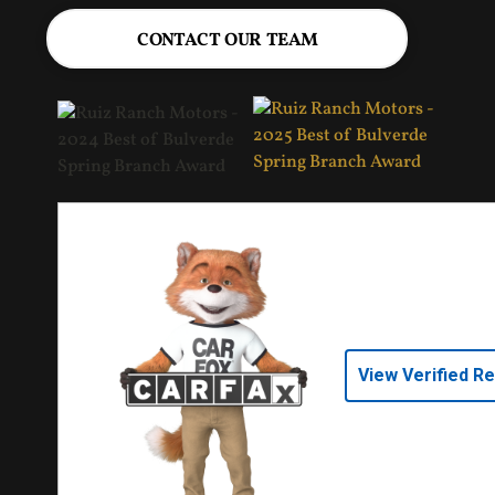
CONTACT OUR TEAM
View Verified R