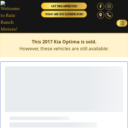
GET PRE-APPROVED
WHAT ARE YOU LOOKING FOR?
This 2017 Kia Optima is sold.
However, these vehicles are still available: