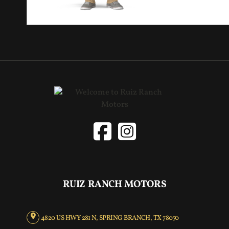
RUIZ RANCH MOTORS
4820 US HWY 281 N, SPRING BRANCH, TX 78070