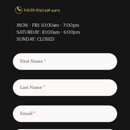
SALES: (830) 438-4403
MON - FRI: 10:00am - 7:00pm
SATURDAY: 10:00am - 6:00pm
SUNDAY: CLOSED
First Name
*
Last Name
*
Email
*