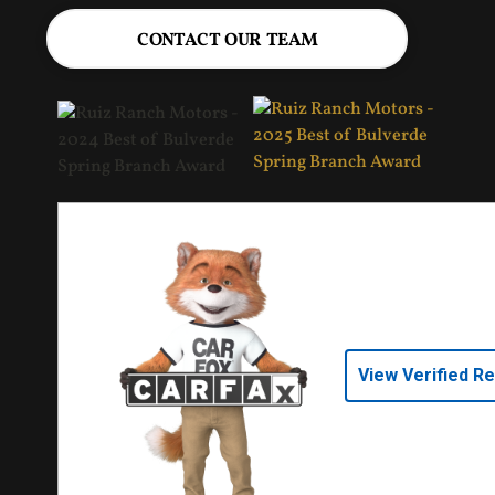
CONTACT OUR TEAM
View Verified R