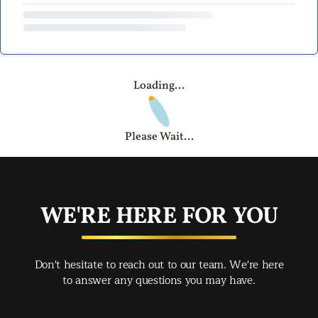
Loading...
Please Wait...
WE'RE HERE FOR YOU
Don't hesitate to reach out to our team. We're here
to answer any questions you may have.