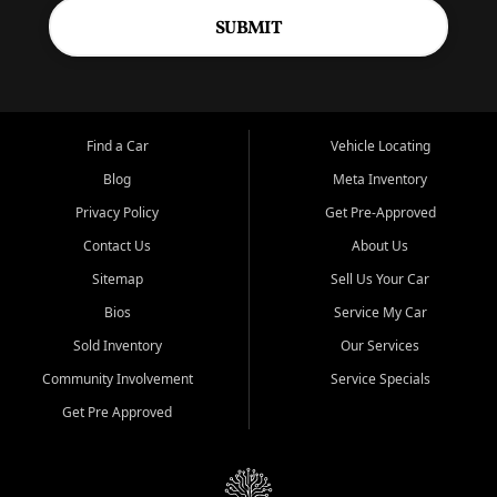
SUBMIT
Find a Car
Vehicle Locating
Blog
Meta Inventory
Privacy Policy
Get Pre-Approved
Contact Us
About Us
Sitemap
Sell Us Your Car
Bios
Service My Car
Sold Inventory
Our Services
Community Involvement
Service Specials
Get Pre Approved