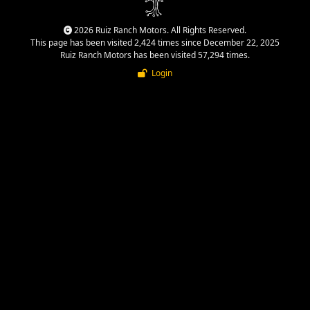
2026 Ruiz Ranch Motors. All Rights Reserved.
This page has been visited 2,424 times since December 22, 2025
Ruiz Ranch Motors has been visited 57,294 times.
Login