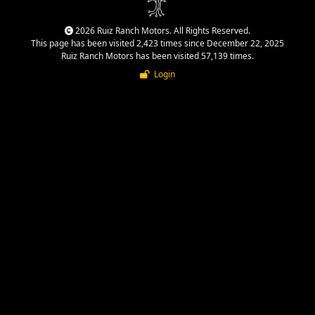
2026 Ruiz Ranch Motors. All Rights Reserved.
This page has been visited 2,423 times since December 22, 2025
Ruiz Ranch Motors has been visited 57,139 times.
Login