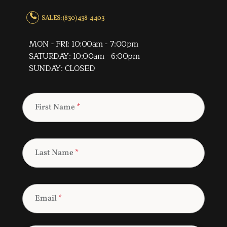
SALES: (830) 438-4403
MON - FRI: 10:00am - 7:00pm
SATURDAY: 10:00am - 6:00pm
SUNDAY: CLOSED
First Name
*
Last Name
*
Email
*