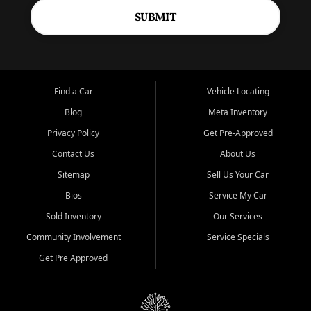
SUBMIT
Find a Car
Vehicle Locating
Blog
Meta Inventory
Privacy Policy
Get Pre-Approved
Contact Us
About Us
Sitemap
Sell Us Your Car
Bios
Service My Car
Sold Inventory
Our Services
Community Involvement
Service Specials
Get Pre Approved