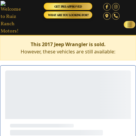
GET PRE-APPROVED
WHAT ARE YOU LOOKING FOR?
This 2017 Jeep Wrangler is sold.
However, these vehicles are still available: