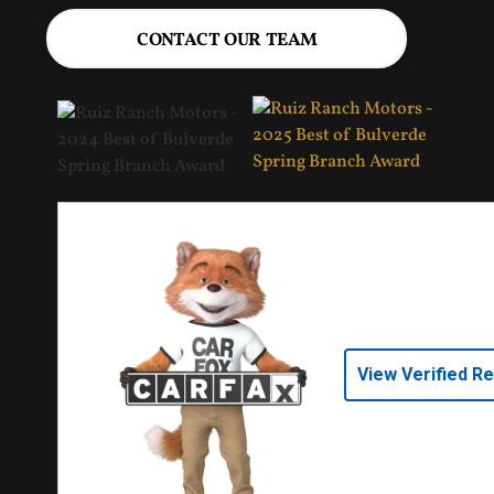
CONTACT OUR TEAM
View Verified R