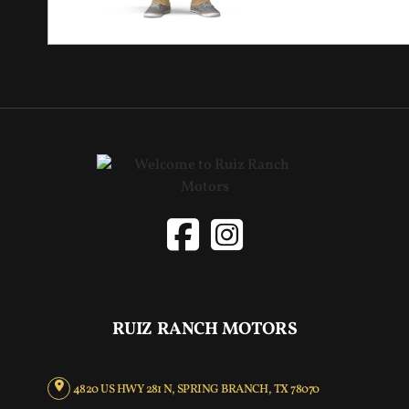
RUIZ RANCH MOTORS
4820 US HWY 281 N, SPRING BRANCH, TX 78070