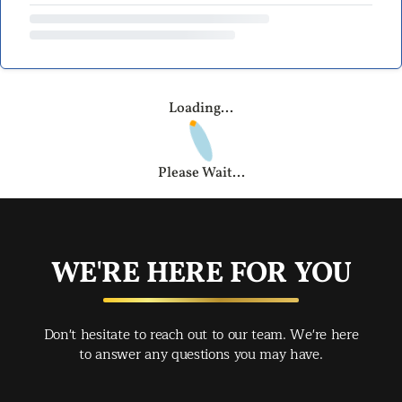
Loading...
Please Wait...
WE'RE HERE FOR YOU
Don't hesitate to reach out to our team. We're here
to answer any questions you may have.