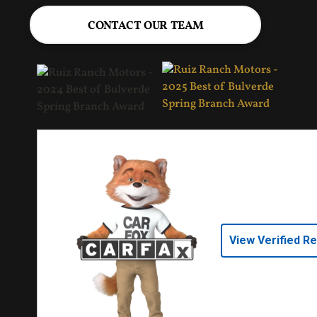
CONTACT OUR TEAM
View Verified R