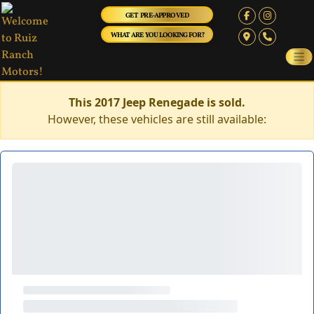
GET PRE-APPROVED
WHAT ARE YOU LOOKING FOR?
This 2017 Jeep Renegade is sold.
However, these vehicles are still available: