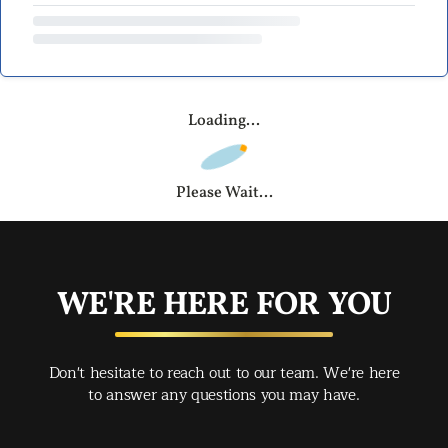
Loading...
Please Wait...
WE'RE HERE FOR YOU
Don't hesitate to reach out to our team. We're here
to answer any questions you may have.