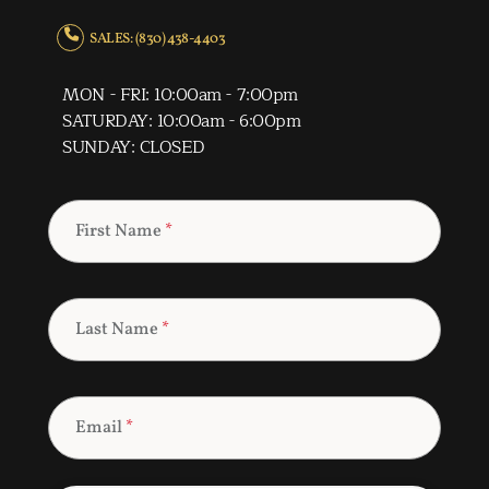
SALES: (830) 438-4403
MON - FRI: 10:00am - 7:00pm
SATURDAY: 10:00am - 6:00pm
SUNDAY: CLOSED
First Name
*
Last Name
*
Email
*