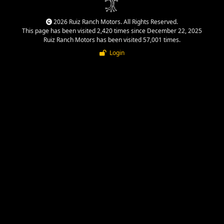
2026 Ruiz Ranch Motors. All Rights Reserved.
This page has been visited 2,420 times since December 22, 2025
Ruiz Ranch Motors has been visited 57,001 times.
Login