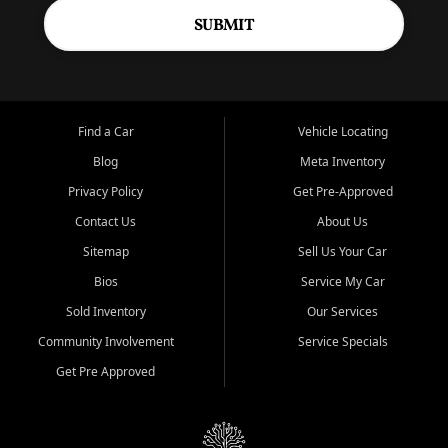
SUBMIT
Find a Car
Vehicle Locating
Blog
Meta Inventory
Privacy Policy
Get Pre-Approved
Contact Us
About Us
Sitemap
Sell Us Your Car
Bios
Service My Car
Sold Inventory
Our Services
Community Involvement
Service Specials
Get Pre Approved