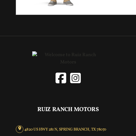
RUIZ RANCH MOTORS
4820 US HWY 281 N, SPRING BRANCH, TX 78070