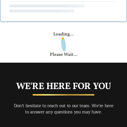
Loading...
Please Wait...
WE'RE HERE FOR YOU
Don't hesitate to reach out to our team. We're here
to answer any questions you may have.