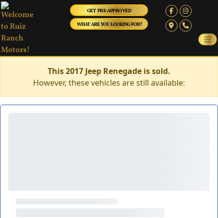
GET PRE-APPROVED
WHAT ARE YOU LOOKING FOR?
This 2017 Jeep Renegade is sold.
However, these vehicles are still available: