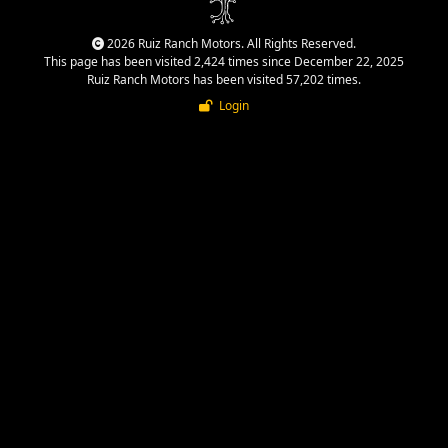
2026 Ruiz Ranch Motors. All Rights Reserved.
This page has been visited 2,424 times since December 22, 2025
Ruiz Ranch Motors has been visited 57,202 times.
Login