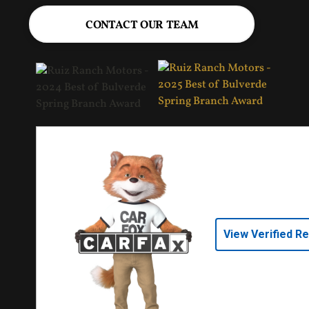
CONTACT OUR TEAM
View Verified R