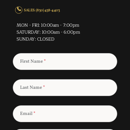
SALES: (830) 438-4403
MON - FRI: 10:00am - 7:00pm
SATURDAY: 10:00am - 6:00pm
SUNDAY: CLOSED
First Name
*
Last Name
*
Email
*