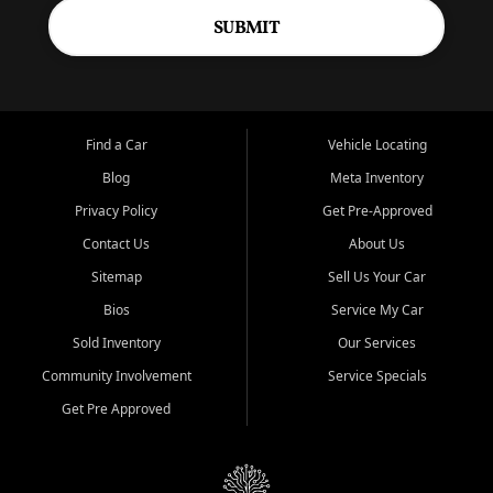
SUBMIT
Find a Car
Vehicle Locating
Blog
Meta Inventory
Privacy Policy
Get Pre-Approved
Contact Us
About Us
Sitemap
Sell Us Your Car
Bios
Service My Car
Sold Inventory
Our Services
Community Involvement
Service Specials
Get Pre Approved