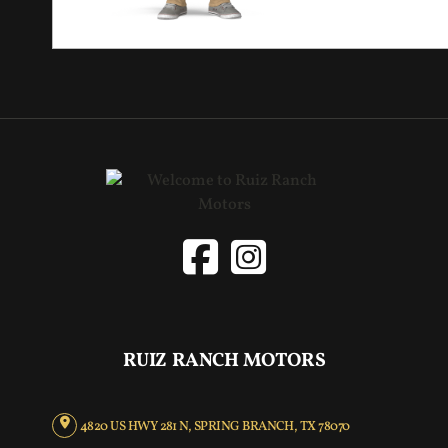
RUIZ RANCH MOTORS
4820 US HWY 281 N, SPRING BRANCH, TX 78070