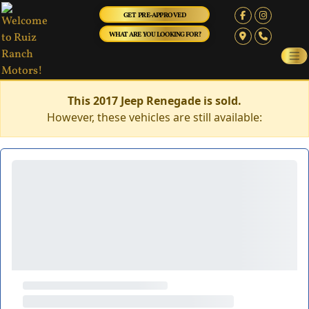
GET PRE-APPROVED
WHAT ARE YOU LOOKING FOR?
This 2017 Jeep Renegade is sold.
However, these vehicles are still available: