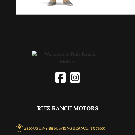
RUIZ RANCH MOTORS
4820 US HWY 281 N, SPRING BRANCH, TX 78070