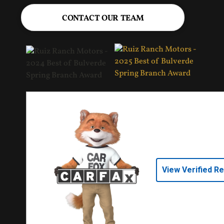
CONTACT OUR TEAM
View Verified R