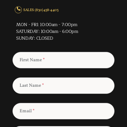
SALES: (830) 438-4403
MON - FRI: 10:00am - 7:00pm
SATURDAY: 10:00am - 6:00pm
SUNDAY: CLOSED
First Name
*
Last Name
*
Email
*