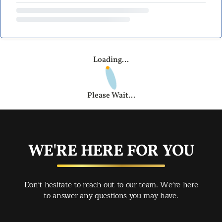
Loading...
Please Wait...
WE'RE HERE FOR YOU
Don't hesitate to reach out to our team. We're here
to answer any questions you may have.