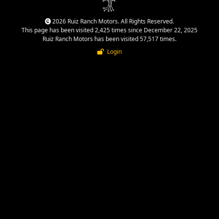
2026 Ruiz Ranch Motors. All Rights Reserved.
This page has been visited 2,425 times since December 22, 2025
Ruiz Ranch Motors has been visited 57,517 times.
Login