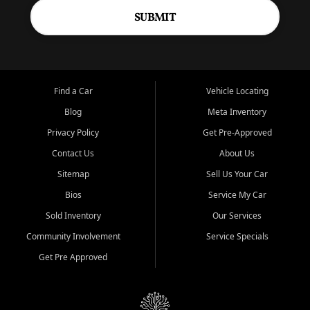
SUBMIT
Find a Car
Vehicle Locating
Blog
Meta Inventory
Privacy Policy
Get Pre-Approved
Contact Us
About Us
Sitemap
Sell Us Your Car
Bios
Service My Car
Sold Inventory
Our Services
Community Involvement
Service Specials
Get Pre Approved