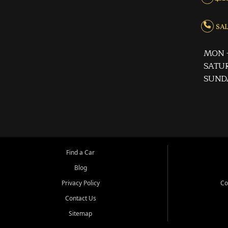
SALE
MON -
SATUR
SUND
Find a Car
Blog
Privacy Policy
Co
Contact Us
Sitemap