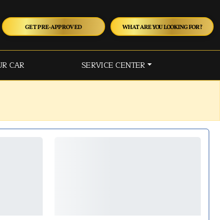
GET PRE-APPROVED
WHAT ARE YOU LOOKING FOR?
UR CAR
SERVICE CENTER