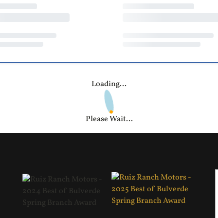
Loading...
Please Wait...