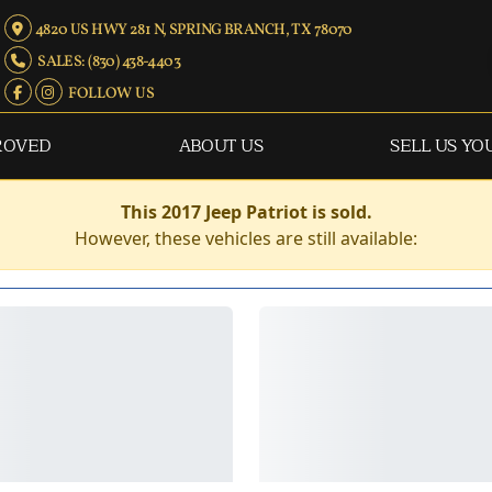
4820 US HWY 281 N, SPRING BRANCH, TX 78070
SALES: (830) 438-4403
FOLLOW US
ROVED
ABOUT US
SELL US YO
This 2017 Jeep Patriot is sold.
However, these vehicles are still available: