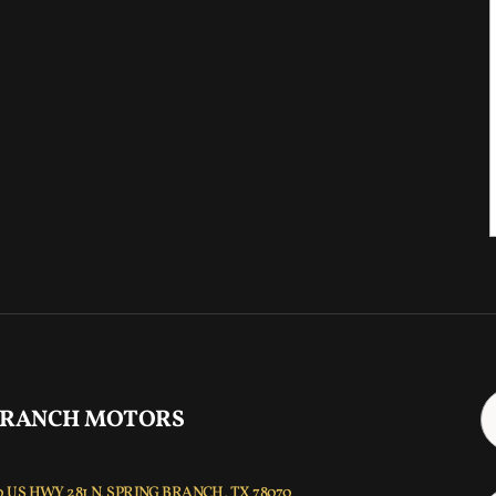
 RANCH MOTORS
 US HWY 281 N, SPRING BRANCH, TX 78070