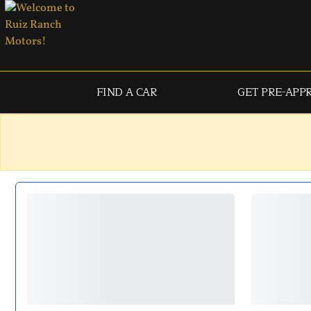
FIND A CAR
GET PRE-APP