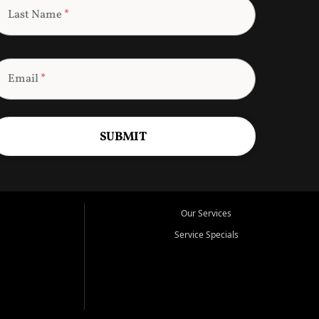
Last Name
*
Email
*
SUBMIT
Our Services
Service Specials