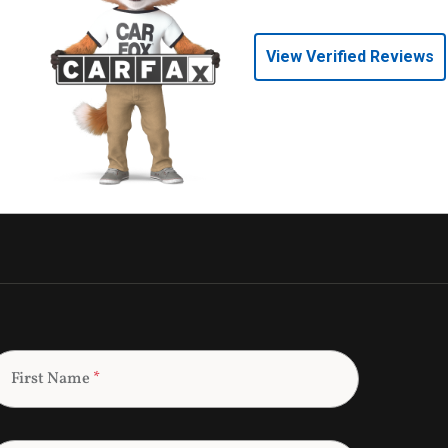
View Verified Reviews
First Name
*