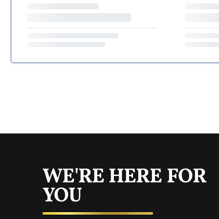
WE'RE HERE FOR
YOU