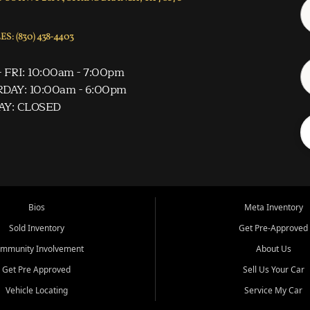
S: (830) 438-4403
 FRI: 10:00am - 7:00pm
DAY: 10:00am - 6:00pm
AY: CLOSED
Bios
Meta Inventory
Sold Inventory
Get Pre-Approved
mmunity Involvement
About Us
Get Pre Approved
Sell Us Your Car
Vehicle Locating
Service My Car