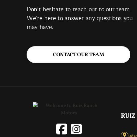
Don't hesitate to reach out to our team.
We're here to answer any questions you
may have.
CONTACT OUR TEAM
RUIZ
4820