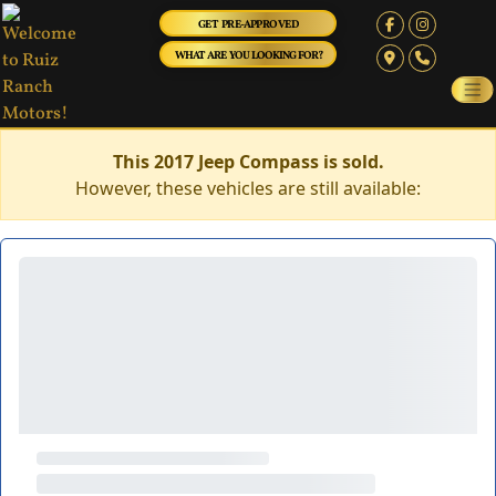
GET PRE-APPROVED
WHAT ARE YOU LOOKING FOR?
This 2017 Jeep Compass is sold.
However, these vehicles are still available: