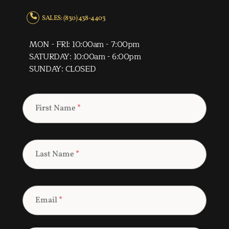
SALES: (830) 438-4403
MON - FRI: 10:00am - 7:00pm
SATURDAY: 10:00am - 6:00pm
SUNDAY: CLOSED
First Name
*
Last Name
*
Email
*