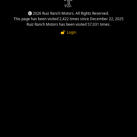
2026 Ruiz Ranch Motors. All Rights Reserved.
This page has been visited 2,422 times since December 22, 2025
Ruiz Ranch Motors has been visited 57,031 times.
Login