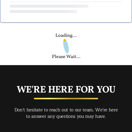
Loading...
Please Wait...
WE'RE HERE FOR YOU
Don't hesitate to reach out to our team. We're here
to answer any questions you may have.