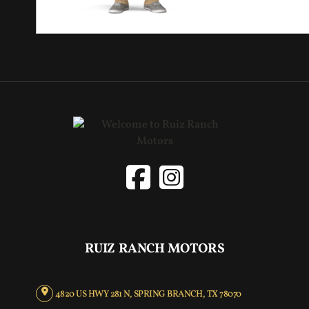
RUIZ RANCH MOTORS
4820 US HWY 281 N, SPRING BRANCH, TX 78070