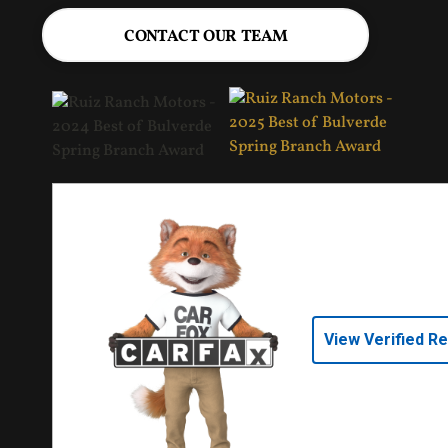
CONTACT OUR TEAM
View Verified R