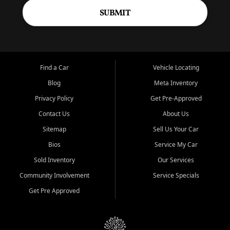
SUBMIT
Find a Car
Vehicle Locating
Blog
Meta Inventory
Privacy Policy
Get Pre-Approved
Contact Us
About Us
Sitemap
Sell Us Your Car
Bios
Service My Car
Sold Inventory
Our Services
Community Involvement
Service Specials
Get Pre Approved