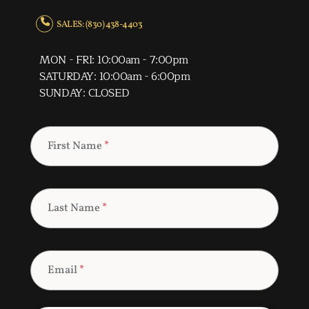
SALES: (830) 438-4403
MON - FRI: 10:00am - 7:00pm
SATURDAY: 10:00am - 6:00pm
SUNDAY: CLOSED
First Name
*
Last Name
*
Email
*