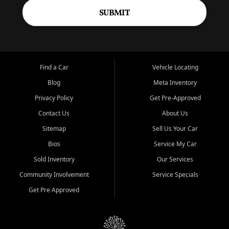
SUBMIT
Find a Car
Vehicle Locating
Blog
Meta Inventory
Privacy Policy
Get Pre-Approved
Contact Us
About Us
Sitemap
Sell Us Your Car
Bios
Service My Car
Sold Inventory
Our Services
Community Involvement
Service Specials
Get Pre Approved