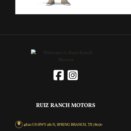
RUIZ RANCH MOTORS
4820 US HWY 281 N, SPRING BRANCH, TX 78070