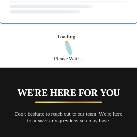
Loading...
Please Wait...
WE'RE HERE FOR YOU
Don't hesitate to reach out to our team. We're here
to answer any questions you may have.