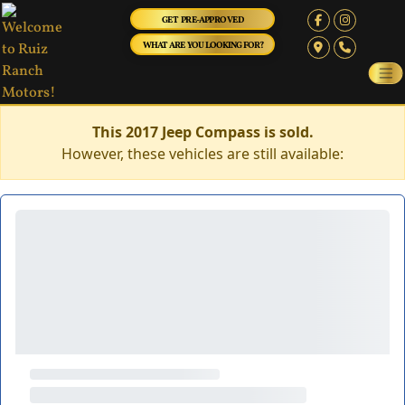
GET PRE-APPROVED
WHAT ARE YOU LOOKING FOR?
This 2017 Jeep Compass is sold.
However, these vehicles are still available: