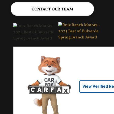
CONTACT OUR TEAM
View Verified R