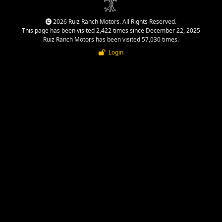
2026 Ruiz Ranch Motors. All Rights Reserved.
This page has been visited 2,422 times since December 22, 2025
Ruiz Ranch Motors has been visited 57,030 times.
Login