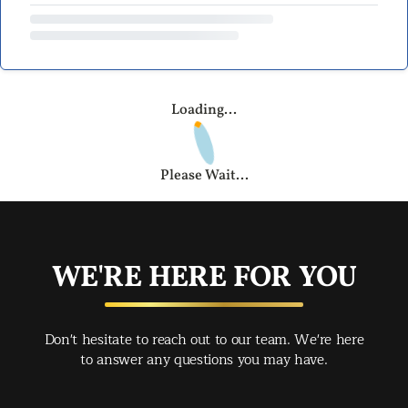
Loading...
Please Wait...
WE'RE HERE FOR YOU
Don't hesitate to reach out to our team. We're here
to answer any questions you may have.