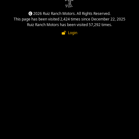
2026 Ruiz Ranch Motors. All Rights Reserved.
This page has been visited 2,424 times since December 22, 2025
Ruiz Ranch Motors has been visited 57,292 times.
Login