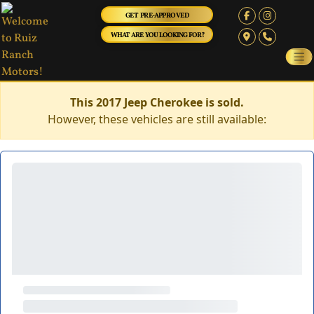
GET PRE-APPROVED
WHAT ARE YOU LOOKING FOR?
This 2017 Jeep Cherokee is sold.
However, these vehicles are still available: