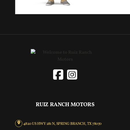
RUIZ RANCH MOTORS
4820 US HWY 281 N, SPRING BRANCH, TX 78070