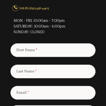
SALES: (830) 438-4403
MON - FRI: 10:00am - 7:00pm
SATURDAY: 10:00am - 6:00pm
SUNDAY: CLOSED
First Name
*
Last Name
*
Email
*