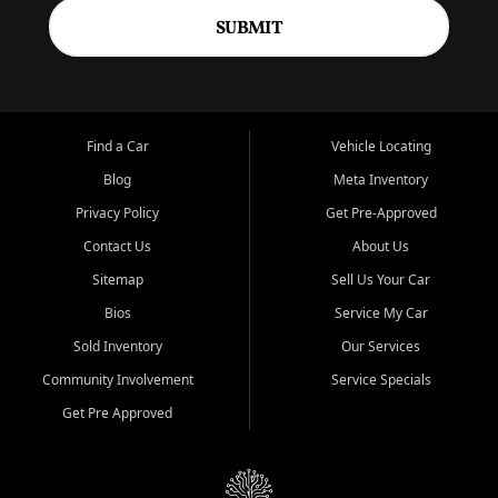
SUBMIT
Find a Car
Vehicle Locating
Blog
Meta Inventory
Privacy Policy
Get Pre-Approved
Contact Us
About Us
Sitemap
Sell Us Your Car
Bios
Service My Car
Sold Inventory
Our Services
Community Involvement
Service Specials
Get Pre Approved