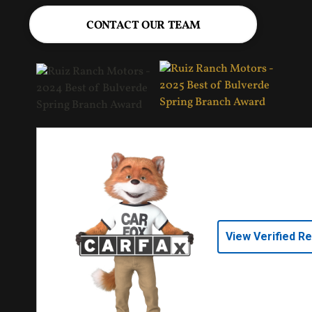
CONTACT OUR TEAM
View Verified R