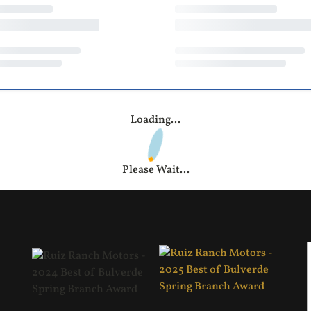
Loading...
Please Wait...