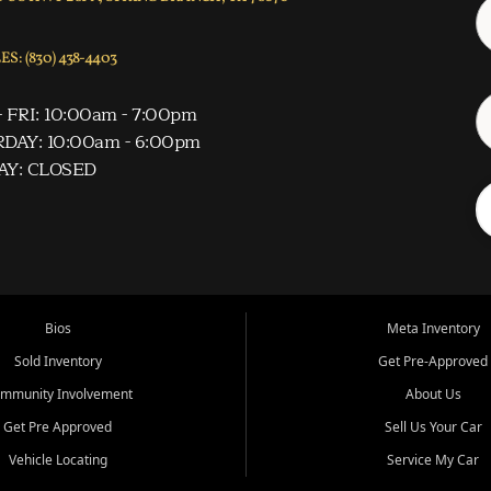
S: (830) 438-4403
 FRI: 10:00am - 7:00pm
DAY: 10:00am - 6:00pm
AY: CLOSED
Bios
Meta Inventory
Sold Inventory
Get Pre-Approved
mmunity Involvement
About Us
Get Pre Approved
Sell Us Your Car
Vehicle Locating
Service My Car