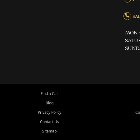
SALE
MON -
SATUR
SUND
Find a Car
Blog
Privacy Policy
Co
Contact Us
Sitemap