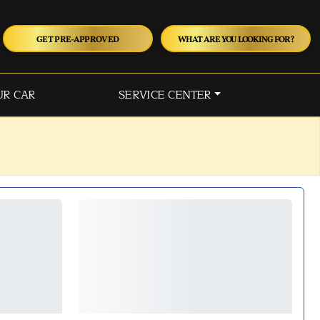
GET PRE-APPROVED
WHAT ARE YOU LOOKING FOR?
UR CAR
SERVICE CENTER