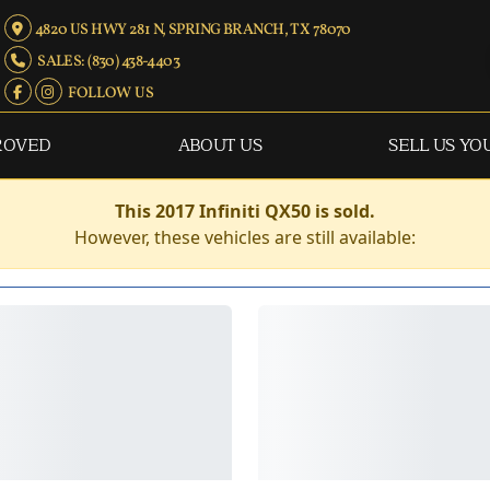
4820 US HWY 281 N, SPRING BRANCH, TX 78070
SALES: (830) 438-4403
FOLLOW US
ROVED
ABOUT US
SELL US YO
This 2017 Infiniti QX50 is sold.
However, these vehicles are still available: