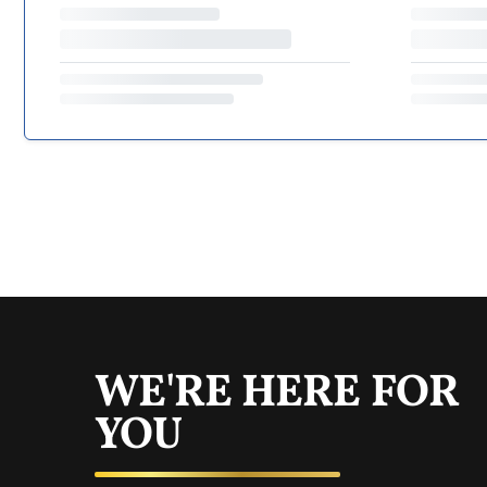
WE'RE HERE FOR
YOU