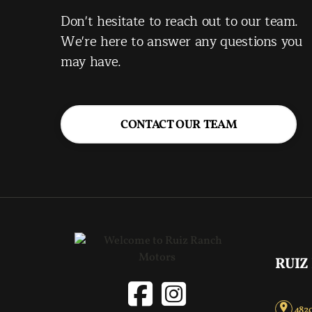
Don't hesitate to reach out to our team.
We're here to answer any questions you
may have.
CONTACT OUR TEAM
RUIZ
4820