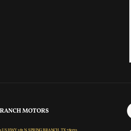
 RANCH MOTORS
 US HWY 281 N, SPRING BRANCH, TX 78070