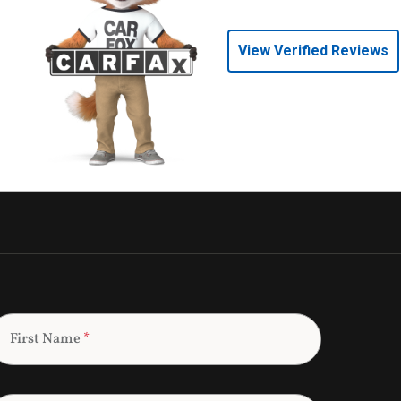
View Verified Reviews
First Name
*