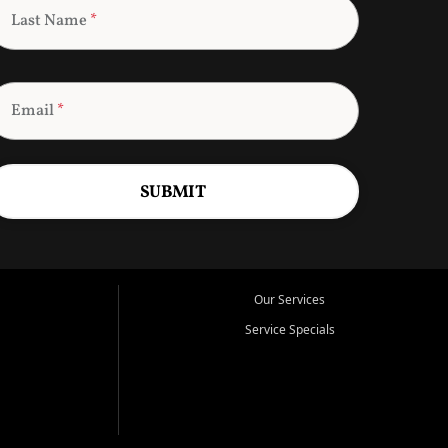
Last Name
*
Email
*
SUBMIT
Our Services
Service Specials