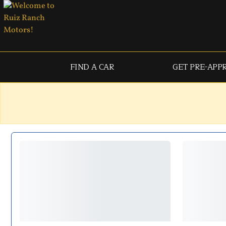
FIND A CAR
GET PRE-APP