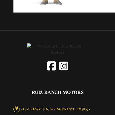
RUIZ RANCH MOTORS
4820 US HWY 281 N, SPRING BRANCH, TX 78070