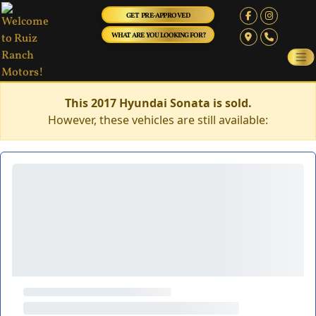
GET PRE-APPROVED
WHAT ARE YOU LOOKING FOR?
This 2017 Hyundai Sonata is sold.
However, these vehicles are still available: