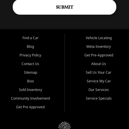
SUBMIT
Find a Car
Vehicle Locating
Blog
Meta Inventory
Privacy Policy
Get Pre-Approved
Contact Us
About Us
Sitemap
Sell Us Your Car
Bios
Service My Car
Sold Inventory
Our Services
Community Involvement
Service Specials
Get Pre Approved