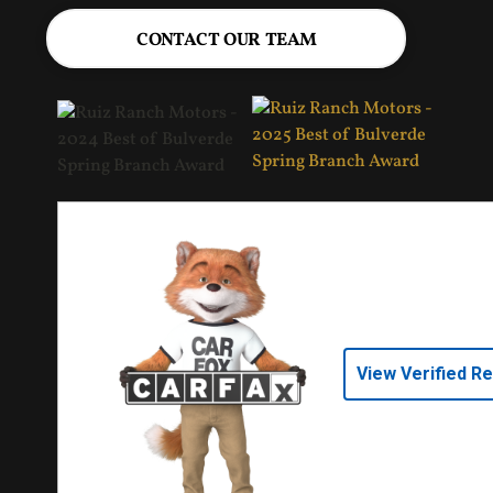
CONTACT OUR TEAM
View Verified R