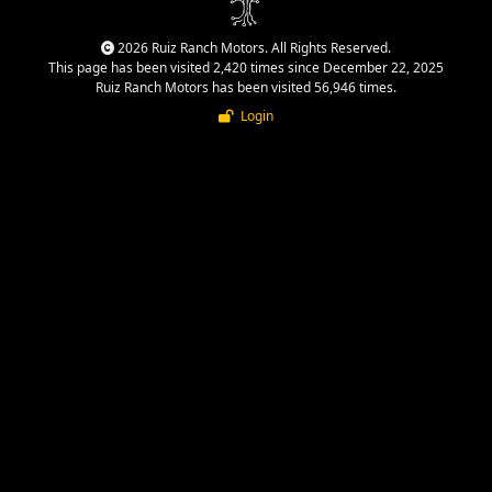
2026 Ruiz Ranch Motors. All Rights Reserved.
This page has been visited 2,420 times since December 22, 2025
Ruiz Ranch Motors has been visited 56,946 times.
Login