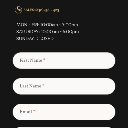
SALES: (830) 438-4403
MON - FRI: 10:00am - 7:00pm
SATURDAY: 10:00am - 6:00pm
SUNDAY: CLOSED
First Name
*
Last Name
*
Email
*