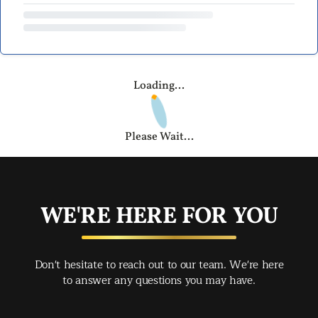
Loading...
Please Wait...
WE'RE HERE FOR YOU
Don't hesitate to reach out to our team. We're here
to answer any questions you may have.