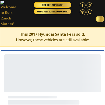
GET PRE-APPROVED
WHAT ARE YOU LOOKING FOR?
This 2017 Hyundai Santa Fe is sold.
However, these vehicles are still available: