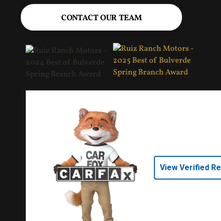
CONTACT OUR TEAM
View Verified R