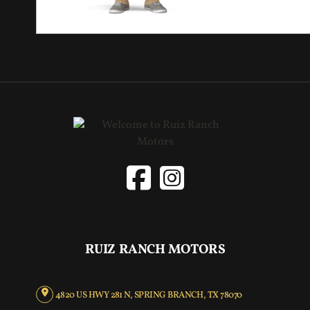
RUIZ RANCH MOTORS
4820 US HWY 281 N, SPRING BRANCH, TX 78070