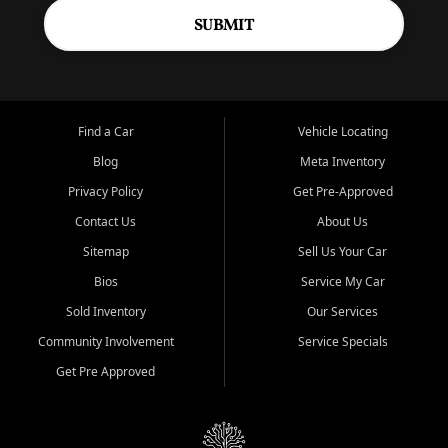
SUBMIT
Find a Car
Vehicle Locating
Blog
Meta Inventory
Privacy Policy
Get Pre-Approved
Contact Us
About Us
Sitemap
Sell Us Your Car
Bios
Service My Car
Sold Inventory
Our Services
Community Involvement
Service Specials
Get Pre Approved