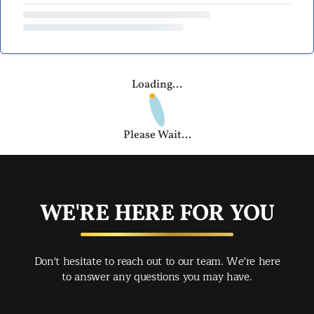
Loading...
Please Wait...
WE'RE HERE FOR YOU
Don't hesitate to reach out to our team. We're here
to answer any questions you may have.