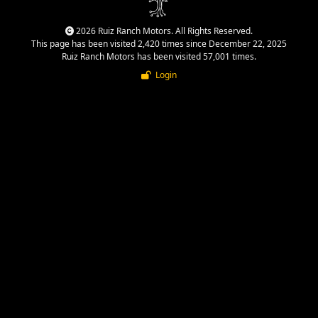
2026 Ruiz Ranch Motors. All Rights Reserved.
This page has been visited 2,420 times since December 22, 2025
Ruiz Ranch Motors has been visited 57,001 times.
Login