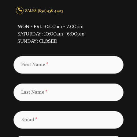
SALES: (830) 438-4403
MON - FRI: 10:00am - 7:00pm
SATURDAY: 10:00am - 6:00pm
SUNDAY: CLOSED
First Name
*
Last Name
*
Email
*