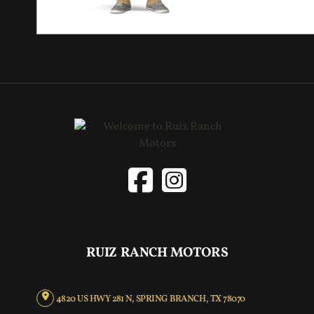
RUIZ RANCH MOTORS
4820 US HWY 281 N, SPRING BRANCH, TX 78070