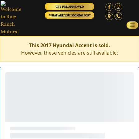
GET PRE-APPROVED
WHAT ARE YOU LOOKING FOR?
This 2017 Hyundai Accent is sold.
However, these vehicles are still available: