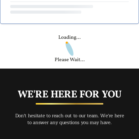
Loading...
Please Wait...
WE'RE HERE FOR YOU
Don't hesitate to reach out to our team. We're here
to answer any questions you may have.