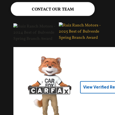
CONTACT OUR TEAM
View Verified R