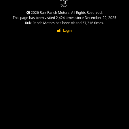
2026 Ruiz Ranch Motors. All Rights Reserved.
This page has been visited 2,424 times since December 22, 2025
Ruiz Ranch Motors has been visited 57,316 times.
Login