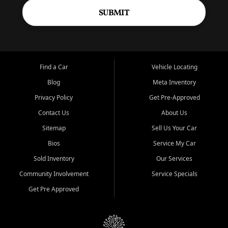
SUBMIT
Find a Car
Vehicle Locating
Blog
Meta Inventory
Privacy Policy
Get Pre-Approved
Contact Us
About Us
Sitemap
Sell Us Your Car
Bios
Service My Car
Sold Inventory
Our Services
Community Involvement
Service Specials
Get Pre Approved