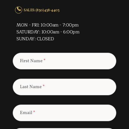
SALES: (830) 438-4403
MON - FRI: 10:00am - 7:00pm
SATURDAY: 10:00am - 6:00pm
SUNDAY: CLOSED
First Name
*
Last Name
*
Email
*