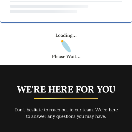
Loading...
Please Wait...
WE'RE HERE FOR YOU
Don't hesitate to reach out to our team. We're here
to answer any questions you may have.