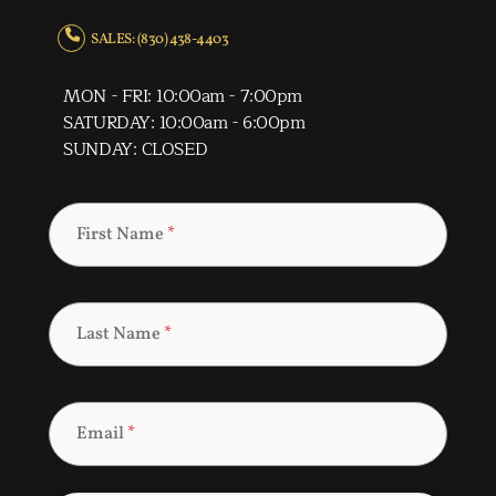
SALES: (830) 438-4403
MON - FRI: 10:00am - 7:00pm
SATURDAY: 10:00am - 6:00pm
SUNDAY: CLOSED
First Name
*
Last Name
*
Email
*