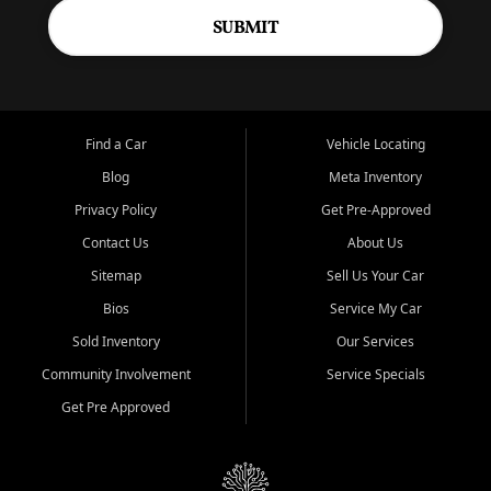
SUBMIT
Find a Car
Vehicle Locating
Blog
Meta Inventory
Privacy Policy
Get Pre-Approved
Contact Us
About Us
Sitemap
Sell Us Your Car
Bios
Service My Car
Sold Inventory
Our Services
Community Involvement
Service Specials
Get Pre Approved