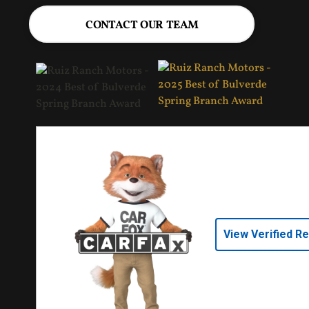
CONTACT OUR TEAM
View Verified R