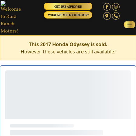
GET PRE-APPROVED
WHAT ARE YOU LOOKING FOR?
This 2017 Honda Odyssey is sold.
However, these vehicles are still available: