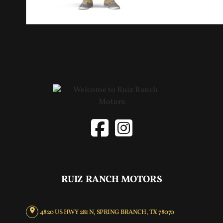
RUIZ RANCH MOTORS
4820 US HWY 281 N, SPRING BRANCH, TX 78070