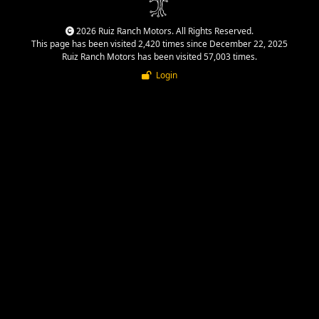
2026 Ruiz Ranch Motors. All Rights Reserved.
This page has been visited 2,420 times since December 22, 2025
Ruiz Ranch Motors has been visited 57,003 times.
Login