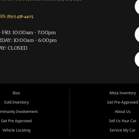
S: (830) 438-4403
 FRI: 10:00am - 7:00pm
DAY: 10:00am - 6:00pm
AY: CLOSED
Bios
Meta Inventory
Sold Inventory
Get Pre-Approved
mmunity Involvement
About Us
Get Pre Approved
Sell Us Your Car
Vehicle Locating
Service My Car