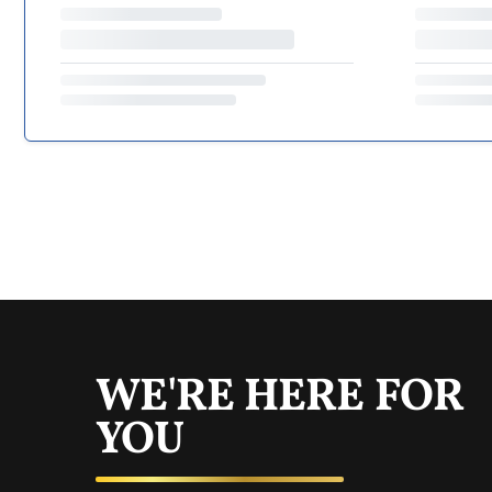
WE'RE HERE FOR
YOU