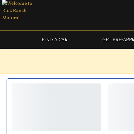
FIND A CAR
GET PRE-APP