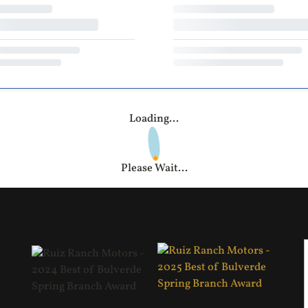
Loading...
Please Wait...