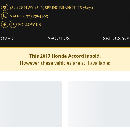
4820 US HWY 281 N, SPRING BRANCH, TX 78070
SALES: (830) 438-4403
FOLLOW US
ROVED
ABOUT US
SELL US YO
This 2017 Honda Accord is sold.
However, these vehicles are still available: