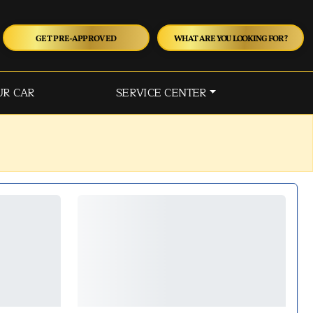
GET PRE-APPROVED
WHAT ARE YOU LOOKING FOR?
UR CAR
SERVICE CENTER