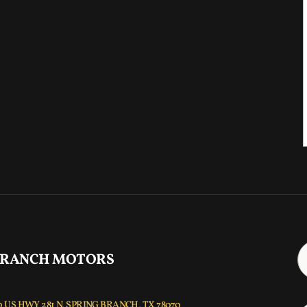
 RANCH MOTORS
 US HWY 281 N, SPRING BRANCH, TX 78070