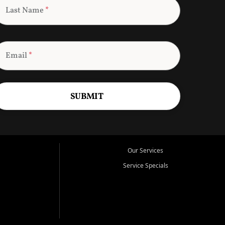
Last Name
*
Email
*
SUBMIT
Our Services
Service Specials