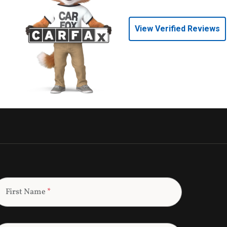
View Verified Reviews
First Name
*