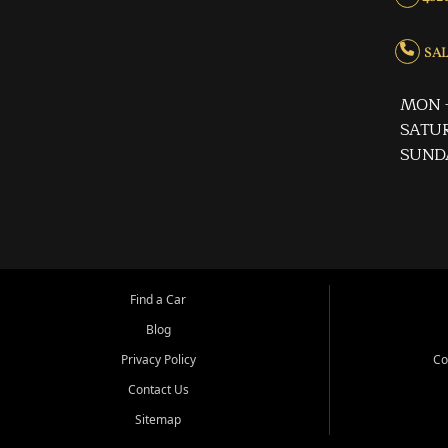
SALE
MON -
SATUR
SUND
Find a Car
Blog
Privacy Policy
Co
Contact Us
Sitemap