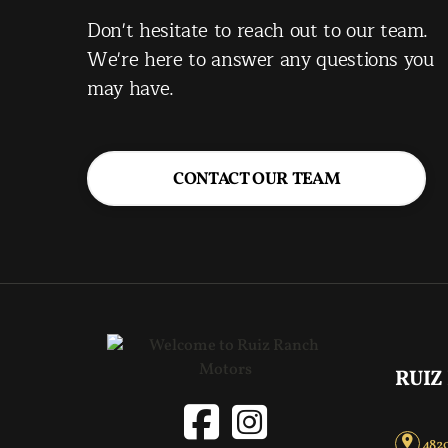
Don't hesitate to reach out to our team.
We're here to answer any questions you
may have.
CONTACT OUR TEAM
RUIZ
4820